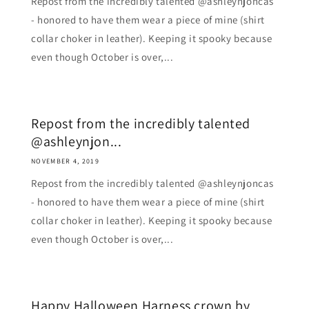
Repost from the incredibly talented @ashleynjoncas
- honored to have them wear a piece of mine (shirt
collar choker in leather). Keeping it spooky because
even though October is over,...
Repost from the incredibly talented
@ashleynjon...
NOVEMBER 4, 2019
Repost from the incredibly talented @ashleynjoncas
- honored to have them wear a piece of mine (shirt
collar choker in leather). Keeping it spooky because
even though October is over,...
Happy Halloween Harness crown by