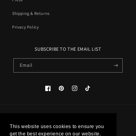
Shipping & Returns
Privacy Policy
SUBSCRIBE TO THE EMAIL LIST
Email
Facebook
Pinterest
Instagram
TikTok
Country/region
This website uses cookies to ensure you
United States (USD $)
get the best experience on our website.