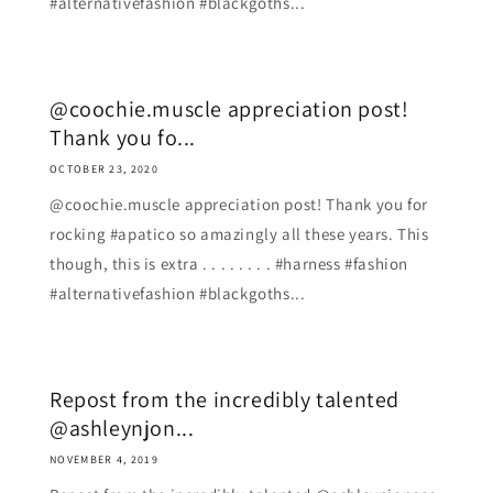
#alternativefashion #blackgoths...
@coochie.muscle appreciation post!
Thank you fo...
OCTOBER 23, 2020
@coochie.muscle appreciation post! Thank you for
rocking #apatico so amazingly all these years. This
though, this is extra . . . . . . . . #harness #fashion
#alternativefashion #blackgoths...
Repost from the incredibly talented
@ashleynjon...
NOVEMBER 4, 2019