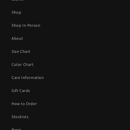
Shop
Shop In Person
About
Size Chart
Color Chart
Care Information
Gift Cards
How to Order
Stockists
Press