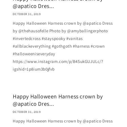
@apatico Dres...
OCTOBER 31, 2019
Happy Halloween Harness crown by @apatico Dress
by @thehausofelle Photo by @amyballingerphoto
#invertedcross #stayspooky #vanitas
#allblackeverything #gothgoth #harness #crown
#halloweeniseveryday
https://www.instagram.com/p/B4SukGUJULc/?
igshid=1p8ium3b0jfvb
Happy Halloween Harness crown by
@apatico Dres...
OCTOBER 31, 2019
Happy Halloween Harness crown by @apatico Dress