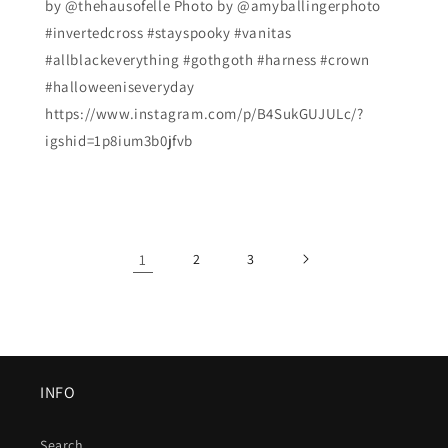
by @thehausofelle Photo by @amyballingerphoto
#invertedcross #stayspooky #vanitas
#allblackeverything #gothgoth #harness #crown
#halloweeniseveryday
https://www.instagram.com/p/B4SukGUJULc/?
igshid=1p8ium3b0jfvb
1
2
3
INFO
Search