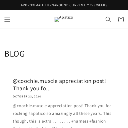
Skip to
APPROXIMATE TURNAROUND CURRENTLY 2-5 WEEKS
content
Cart
BLOG
@coochie.muscle appreciation post!
Thank you fo...
OCTOBER 23, 2020
@coochie.muscle appreciation post! Thank you for
rocking #apatico so amazingly all these years. This
though, this is extra . . . . . . . . #harness #fashion