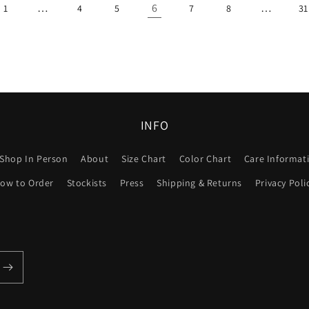
…
6
…
1
4
5
7
8
31
INFO
Shop In Person
About
Size Chart
Color Chart
Care Informat
ow to Order
Stockists
Press
Shipping & Returns
Privacy Poli