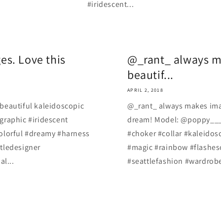
#iridescent...
s. Love this
@_rant_ always m
beautif...
APRIL 2, 2018
beautiful kaleidoscopic
@_rant_ always makes imag
graphic #iridescent
dream! Model: @poppy___ro
olorful #dreamy #harness
#choker #collar #kaleidos
tledesigner
#magic #rainbow #flasheso
al...
#seattlefashion #wardrobes