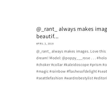
@_rant_ always makes image
beautif...
APRIL 2, 2018
@_rant_ always makes images. Love this 
dream! Model: @poppy___rose . . . #holo
#choker #collar #kaleidoscope #prism #c
#magic #rainbow #flashesofdelight #seat
#seattlefashion #wardrobestylist #editori