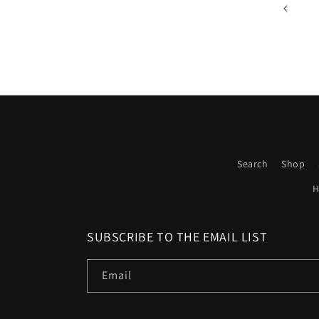
Search
Shop
H
SUBSCRIBE TO THE EMAIL LIST
Email