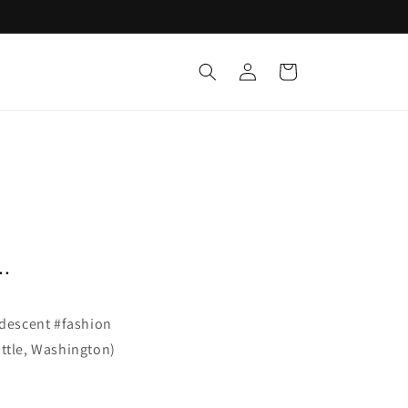
Log
Cart
in
..
ridescent #fashion
ttle, Washington)