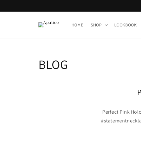
Skip to
content
HOME
SHOP
LOOKBOOK
BLOG
P
Perfect Pink Holo
#statementneckla