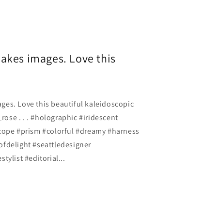
akes images. Love this
es. Love this beautiful kaleidoscopic
se . . . #holographic #iridescent
cope #prism #colorful #dreamy #harness
fdelight #seattledesigner
tylist #editorial...