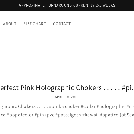
APPROXIMATE TURNAROUND CURRENTLY 2-5 WEEKS
ABOUT
SIZE CHART
CONTACT
erfect Pink Holographic Chokers . . . . . #pi.
APRIL 10, 2018
graphic Chokers . . . . . #pink #choker #collar #holographic #i
ce #popofcolor #pinkpvc #pastelgoth #kawaii #apatico (at Sea