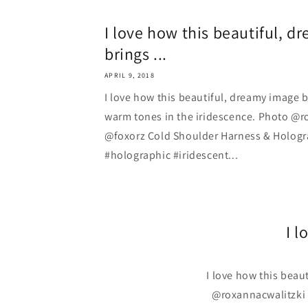
I love how this beautiful, 
brings ...
APRIL 9, 2018
I love how this beautiful, dreamy image 
warm tones in the iridescence. Photo @r
@foxorz Cold Shoulder Harness & Hologr
#holographic #iridescent...
I l
I love how this beau
@roxannacwalitzki 