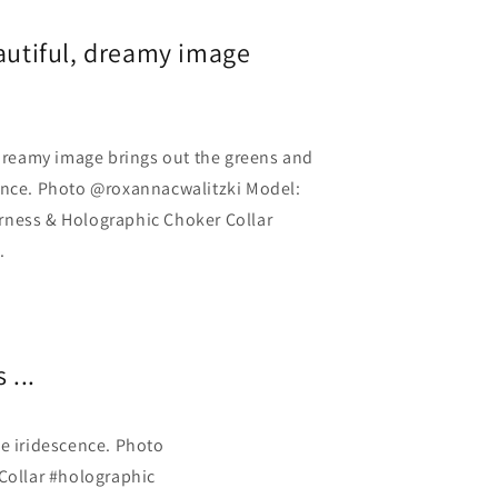
eautiful, dreamy image
 dreamy image brings out the greens and
ence. Photo @roxannacwalitzki Model:
rness & Holographic Choker Collar
.
 ...
he iridescence. Photo
Collar #holographic