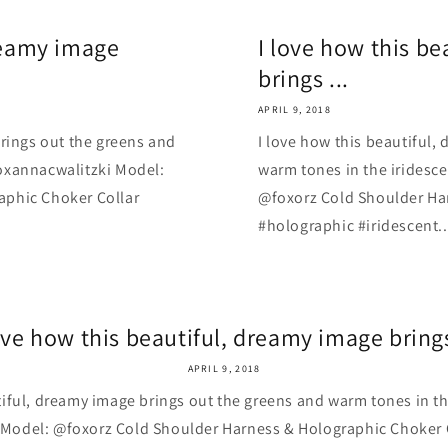
dreamy image
I love how this b
brings ...
APRIL 9, 2018
brings out the greens and
I love how this beautiful,
oxannacwalitzki Model:
warm tones in the iridesc
aphic Choker Collar
@foxorz Cold Shoulder Ha
#holographic #iridescent..
ove how this beautiful, dreamy image brings
APRIL 9, 2018
tiful, dreamy image brings out the greens and warm tones in t
Model: @foxorz Cold Shoulder Harness & Holographic Choker 