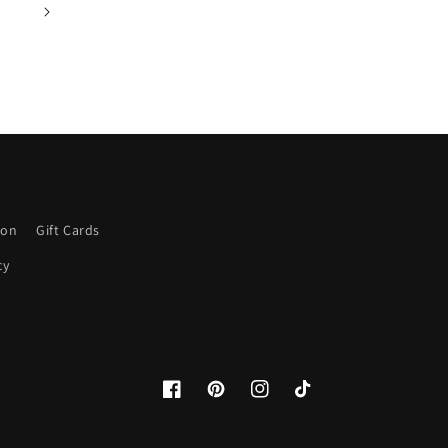
ion
Gift Cards
cy
Facebook
Pinterest
Instagram
TikTok