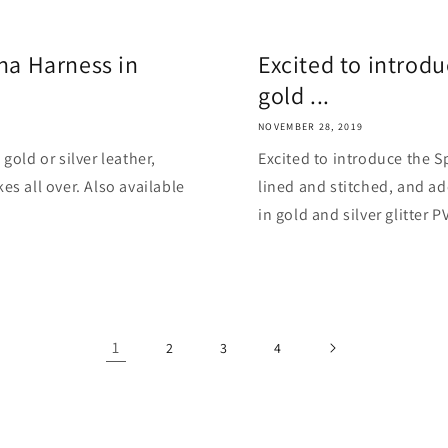
ina Harness in
Excited to introd
gold ...
NOVEMBER 28, 2019
gold or silver leather,
Excited to introduce the Sp
es all over. Also available
lined and stitched, and ad
in gold and silver glitter PVC
1
2
3
4