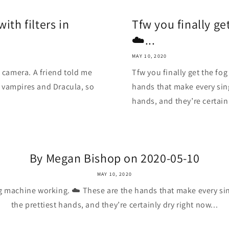
ith filters in
Tfw you finally g
☁️...
MAY 10, 2020
n camera. A friend told me
Tfw you finally get the fo
 vampires and Dracula, so
hands that make every sing
hands, and they’re certainl
By Megan Bishop on 2020-05-10
MAY 10, 2020
og machine working. ☁️ These are the hands that make every sin
the prettiest hands, and they’re certainly dry right now...