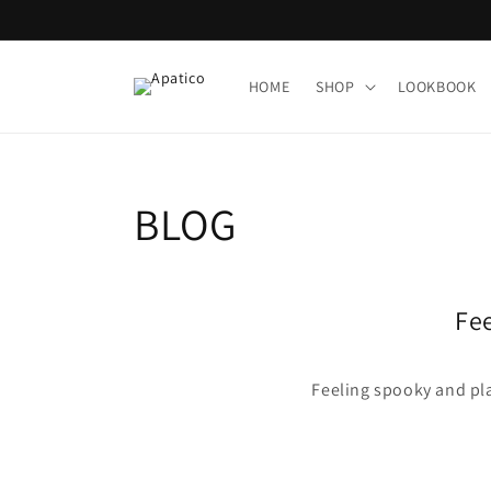
Skip to
content
HOME
SHOP
LOOKBOOK
BLOG
Fee
Feeling spooky and pla