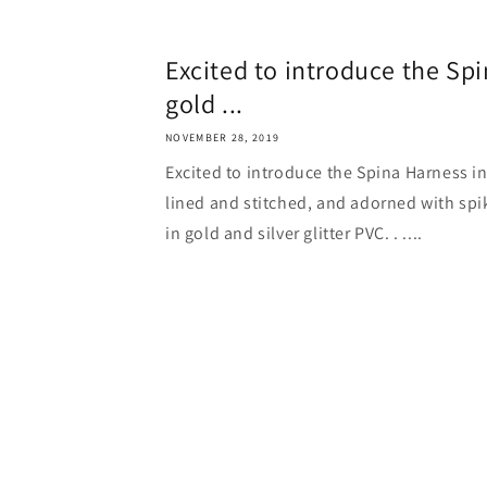
Excited to introduce the Sp
gold ...
NOVEMBER 28, 2019
Excited to introduce the Spina Harness in 
lined and stitched, and adorned with spik
in gold and silver glitter PVC. . ....