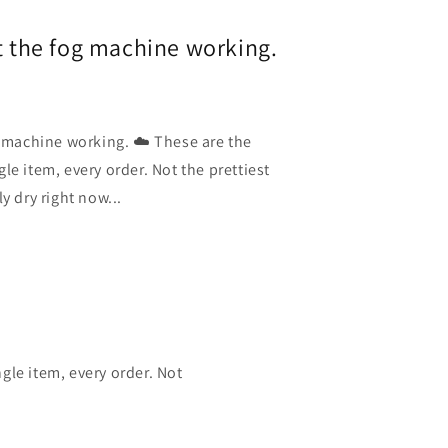
et the fog machine working.
g machine working. ☁️ These are the
le item, every order. Not the prettiest
y dry right now...
gle item, every order. Not