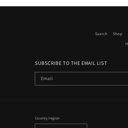
Search
Shop
H
SUBSCRIBE TO THE EMAIL LIST
Email
Country/region