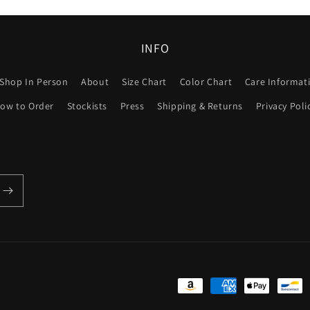
INFO
Shop In Person
About
Size Chart
Color Chart
Care Informat
ow to Order
Stockists
Press
Shipping & Returns
Privacy Poli
Payment
methods