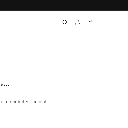
Log
Cart
in
e...
d halo reminded them of