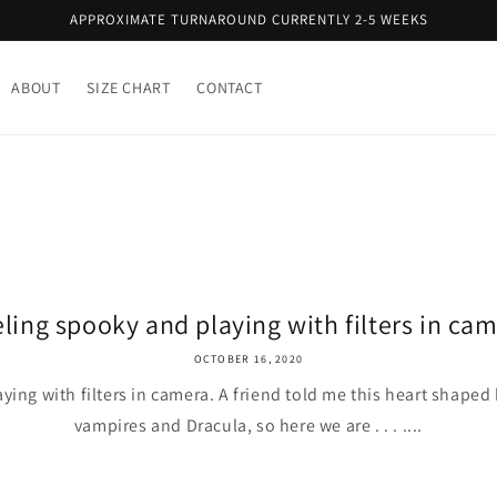
APPROXIMATE TURNAROUND CURRENTLY 2-5 WEEKS
ABOUT
SIZE CHART
CONTACT
ling spooky and playing with filters in cam
OCTOBER 16, 2020
ying with filters in camera. A friend told me this heart shape
vampires and Dracula, so here we are . . . ....