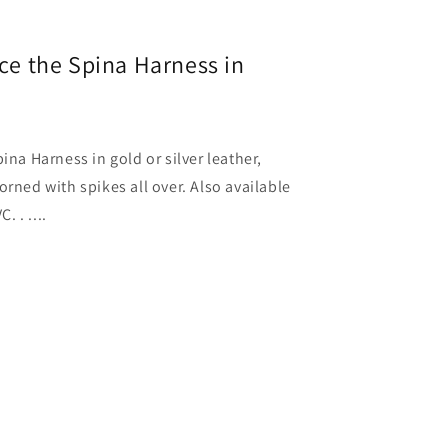
uce the Spina Harness in
ina Harness in gold or silver leather,
orned with spikes all over. Also available
. . ....