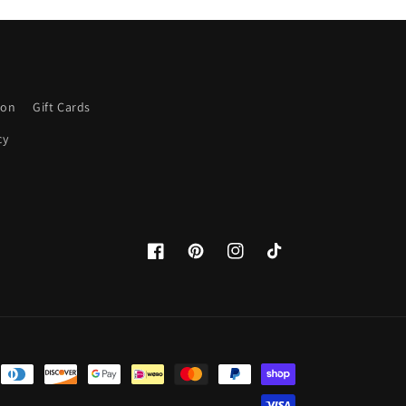
ion
Gift Cards
cy
Facebook
Pinterest
Instagram
TikTok