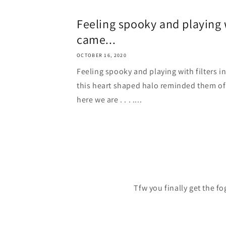
Feeling spooky and playing w
came...
OCTOBER 16, 2020
Feeling spooky and playing with filters i
this heart shaped halo reminded them of
here we are . . . ....
Tfw you finally get the f