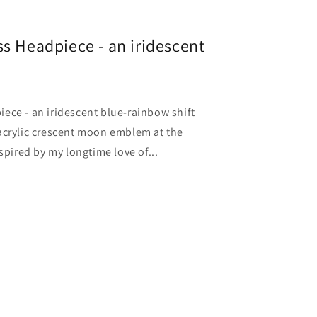
s Headpiece - an iridescent
ece - an iridescent blue-rainbow shift
acrylic crescent moon emblem at the
spired by my longtime love of...