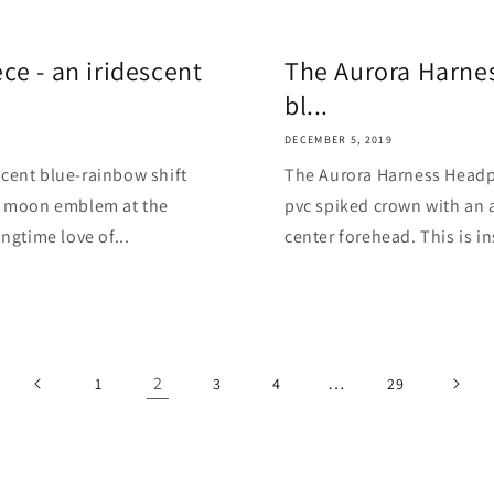
e - an iridescent
The Aurora Harnes
bl...
DECEMBER 5, 2019
cent blue-rainbow shift
The Aurora Harness Headpi
nt moon emblem at the
pvc spiked crown with an 
ngtime love of...
center forehead. This is in
2
…
1
3
4
29