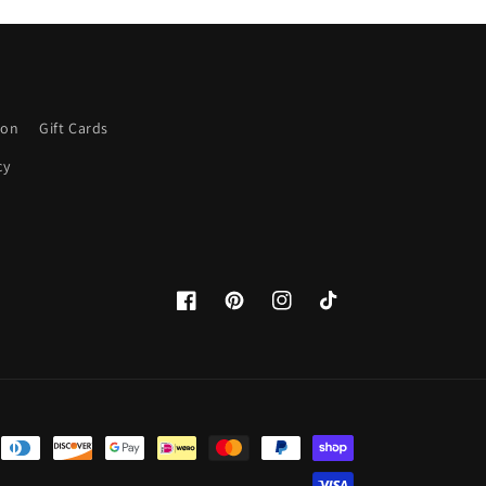
ion
Gift Cards
cy
Facebook
Pinterest
Instagram
TikTok