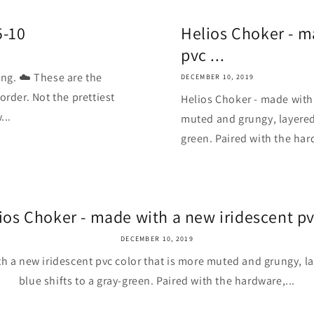
5-10
Helios Choker - m
pvc ...
ing. ☁️ These are the
DECEMBER 10, 2019
order. Not the prettiest
Helios Choker - made with 
...
muted and grungy, layered 
green. Paired with the har
ios Choker - made with a new iridescent pvc
DECEMBER 10, 2019
h a new iridescent pvc color that is more muted and grungy, la
blue shifts to a gray-green. Paired with the hardware,...