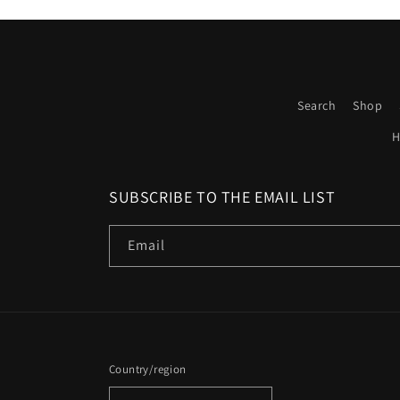
Search
Shop
H
SUBSCRIBE TO THE EMAIL LIST
Email
Country/region