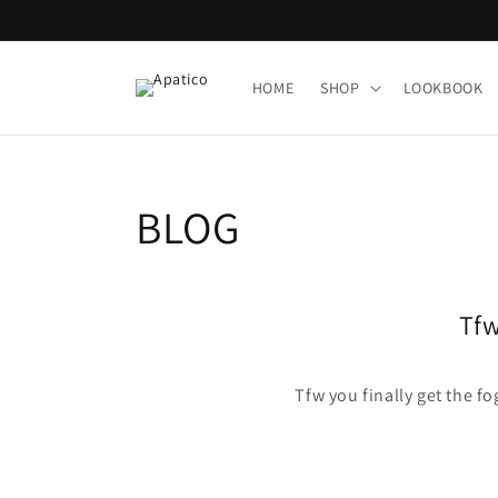
Skip to
content
HOME
SHOP
LOOKBOOK
BLOG
Tfw
Tfw you finally get the f