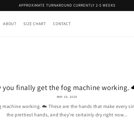
APPROXIMATE TURNAROUND CURRENTLY 2-5 WEEKS
ABOUT
SIZE CHART
CONTACT
 you finally get the fog machine working. ☁
MAY 10, 2020
og machine working. ☁️ These are the hands that make every sin
the prettiest hands, and they’re certainly dry right now...