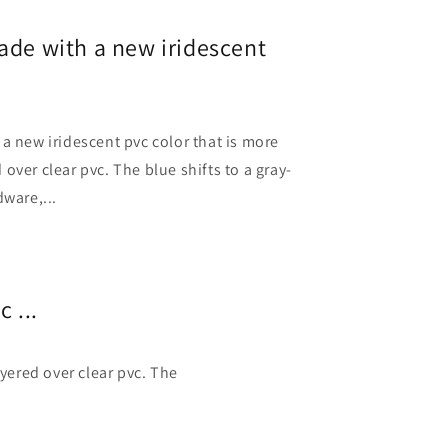
ade with a new iridescent
a new iridescent pvc color that is more
over clear pvc. The blue shifts to a gray-
dware,...
 ...
yered over clear pvc. The