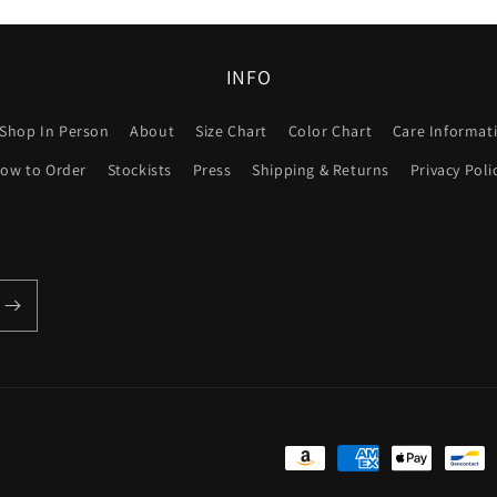
INFO
Shop In Person
About
Size Chart
Color Chart
Care Informat
ow to Order
Stockists
Press
Shipping & Returns
Privacy Poli
Payment
methods