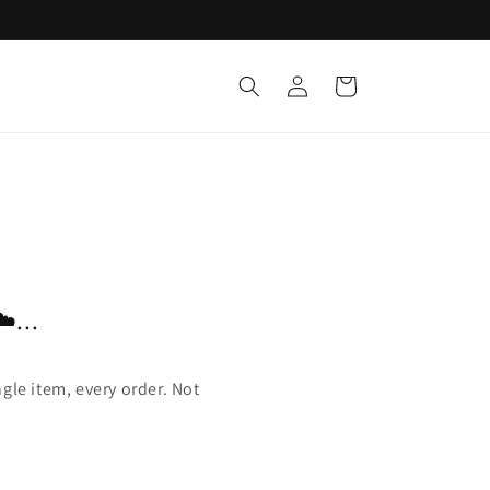
Log
Cart
in
️...
gle item, every order. Not