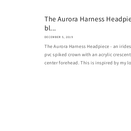
The Aurora Harness Headpiec
bl...
DECEMBER 5, 2019
The Aurora Harness Headpiece - an irides
pvc spiked crown with an acrylic cresce
center forehead. This is inspired by my lo