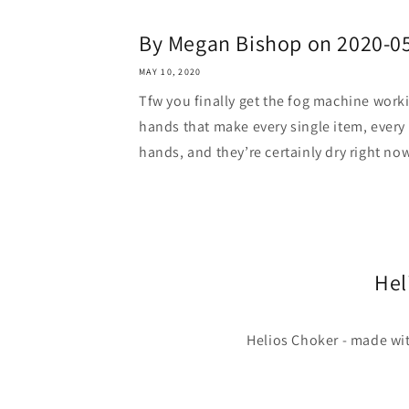
By Megan Bishop on 2020-0
MAY 10, 2020
Tfw you finally get the fog machine work
hands that make every single item, every 
hands, and they’re certainly dry right now
Hel
Helios Choker - made wit