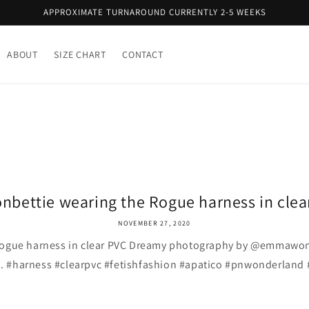
APPROXIMATE TURNAROUND CURRENTLY 2-5 WEEKS
ABOUT
SIZE CHART
CONTACT
nbettie wearing the Rogue harness in clear 
NOVEMBER 27, 2020
Rogue harness in clear PVC Dreamy photography by @emmawon
 . . #harness #clearpvc #fetishfashion #apatico #pnwonderland