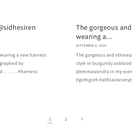
@sidhesiren
The gorgeous and
wearing a...
SEPTEMBER 8, 2020
wearing a new harness
The gorgeous and etherea
ographed by
style in burgundy oxblood
. . . . . #harness
@emmawondra in my overgro
#gothgoth #allblackeveryt
1
2