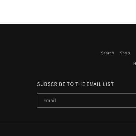
Search
Shop
H
SUBSCRIBE TO THE EMAIL LIST
Email