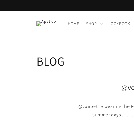
Skip to
content
HOME
SHOP
LOOKBOOK
BLOG
@vo
@vonbettie wearing the 
summer days . . . .