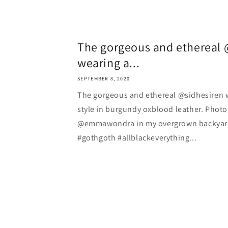
The gorgeous and ethereal 
wearing a...
SEPTEMBER 8, 2020
The gorgeous and ethereal @sidhesiren 
style in burgundy oxblood leather. Phot
@emmawondra in my overgrown backyard . 
#gothgoth #allblackeverything...