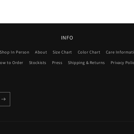
INFO
Shop In Person
About
Size Chart
Color Chart
Care Informat
ow to Order
Stockists
Press
Shipping & Returns
Privacy Poli