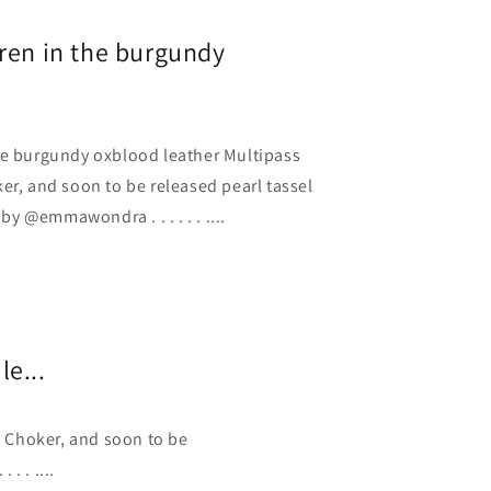
ren in the burgundy
he burgundy oxblood leather Multipass
er, and soon to be released pearl tassel
 @emmawondra . . . . . . ....
e...
l Choker, and soon to be
. . ....