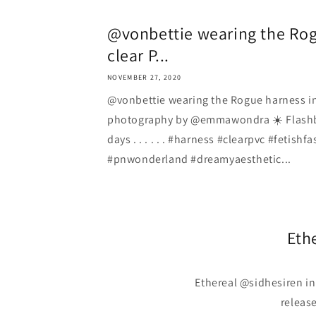
@vonbettie wearing the Rog
clear P...
NOVEMBER 27, 2020
@vonbettie wearing the Rogue harness i
photography by @emmawondra ☀️ Flash
days . . . . . . #harness #clearpvc #fetish
#pnwonderland #dreamyaesthetic...
Eth
Ethereal @sidhesiren in
release