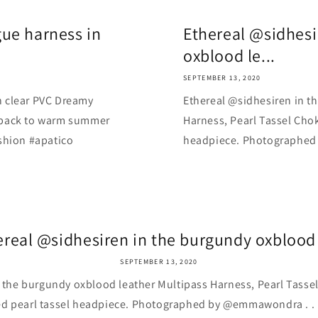
ue harness in
Ethereal @sidhesi
oxblood le...
SEPTEMBER 13, 2020
n clear PVC Dreamy
Ethereal @sidhesiren in t
back to warm summer
Harness, Pearl Tassel Chok
fashion #apatico
headpiece. Photographed by
ereal @sidhesiren in the burgundy oxblood l
SEPTEMBER 13, 2020
 the burgundy oxblood leather Multipass Harness, Pearl Tasse
d pearl tassel headpiece. Photographed by @emmawondra . . . . 