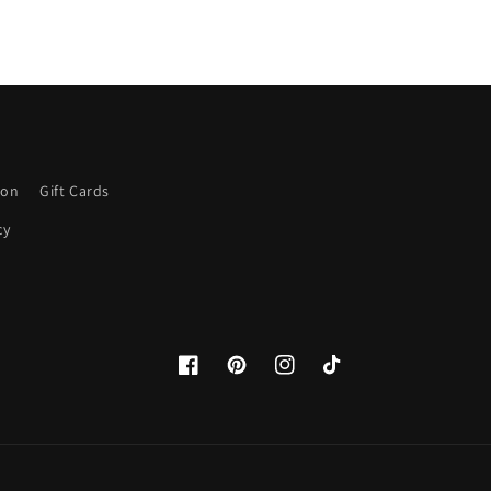
ion
Gift Cards
cy
Facebook
Pinterest
Instagram
TikTok