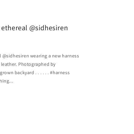
 ethereal @sidhesiren
l @sidhesiren wearing a new harness
 leather. Photographed by
wn backyard . . . . . . #harness
hing...