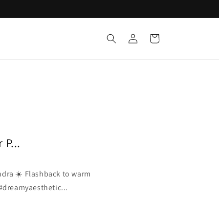
Log
Cart
in
P...
dra ☀️ Flashback to warm
 #dreamyaesthetic...