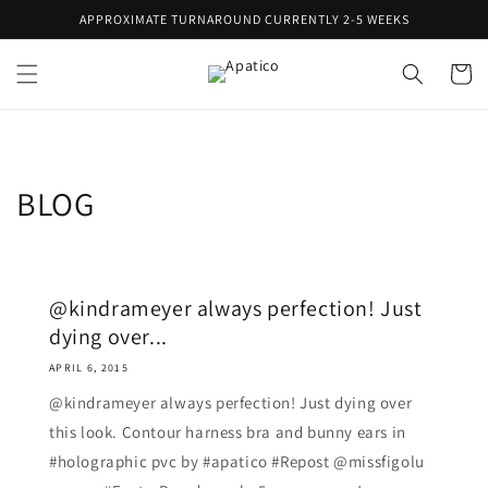
Skip to
APPROXIMATE TURNAROUND CURRENTLY 2-5 WEEKS
content
Cart
BLOG
@kindrameyer always perfection! Just
dying over...
APRIL 6, 2015
@kindrameyer always perfection! Just dying over
this look. Contour harness bra and bunny ears in
#holographic pvc by #apatico #Repost @missfigolu