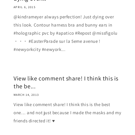
APRIL 6, 2015
@kindrameyer always perfection! Just dying over
this look. Contour harness bra and bunny ears in
#holographic pvc by #apatico #Repost @missfigolu
・・・ #EasterParade sur la 5eme avenue !
#newyorkcity #newyork...
View like comment share! I think this is
the be...
MARCH 14, 2013
View like comment share! I think this is the best
one… and not just because I made the masks and my
friends directed it! ♥