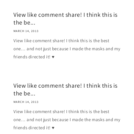
View like comment share! I think this is
the be...
MARCH 14, 2013
View like comment share! I think this is the best
one… and not just because I made the masks and my
friends directed it! ♥
View like comment share! I think this is
the be...
MARCH 14, 2013
View like comment share! I think this is the best
one… and not just because I made the masks and my
friends directed it! ♥