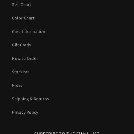
Size Chart
Color Chart
Care Information
Gift Cards
How to Order
Stockists
Press
Shipping & Returns
Privacy Policy
SUBSCRIBE TO THE EMAIL LIST