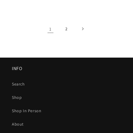
1
2
INFO
Search
Shop
Shop In Person
About