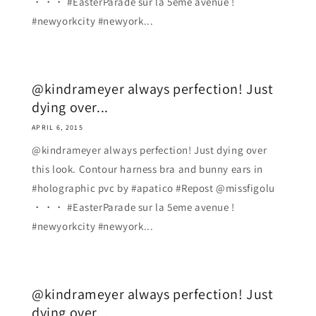
・・・ #EasterParade sur la 5eme avenue !
#newyorkcity #newyork...
@kindrameyer always perfection! Just
dying over...
APRIL 6, 2015
@kindrameyer always perfection! Just dying over
this look. Contour harness bra and bunny ears in
#holographic pvc by #apatico #Repost @missfigolu
・・・ #EasterParade sur la 5eme avenue !
#newyorkcity #newyork...
@kindrameyer always perfection! Just
dying over...