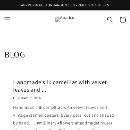
Skip to
APPROXIMATE TURNAROUND CURRENTLY 2-5 WEEKS
content
Cart
BLOG
Handmade silk camellias with velvet
leaves and ...
FEBRUARY 5, 2016
Handmade silk camellias with velvet leaves and
vintage stamen centers. Every petal cut and shaped
by hand. … #millinery #flowers #handmadeflowers