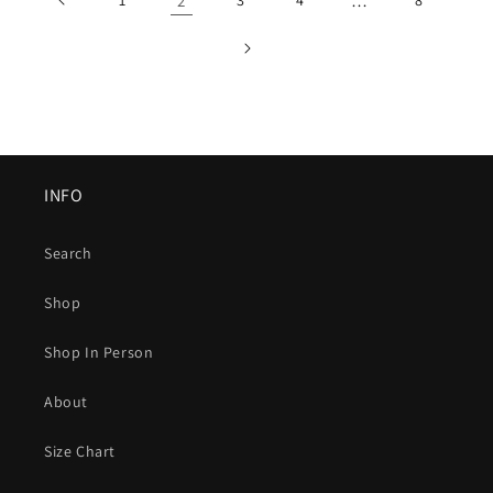
2
…
INFO
Search
Shop
Shop In Person
About
Size Chart