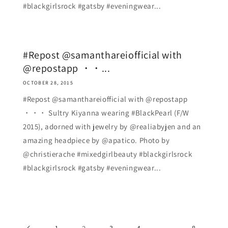
#blackgirlsrock #gatsby #eveningwear...
#Repost @samanthareiofficial with
@repostapp ・・...
OCTOBER 28, 2015
#Repost @samanthareiofficial with @repostapp
・・・ Sultry Kiyanna wearing #BlackPearl (F/W
2015), adorned with jewelry by @realiabyjen and an
amazing headpiece by @apatico. Photo by
@christierache #mixedgirlbeauty #blackgirlsrock
#blackgirlsrock #gatsby #eveningwear...
1
3
4
8