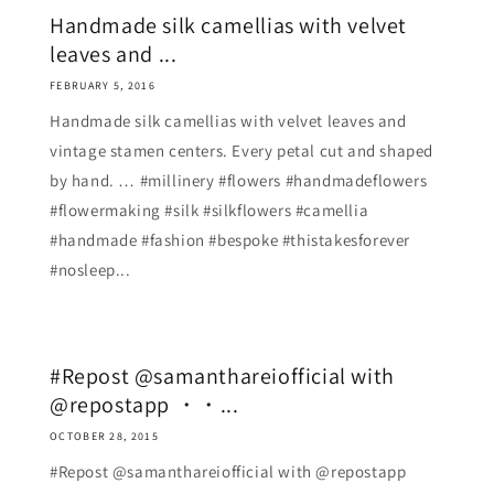
Handmade silk camellias with velvet
leaves and ...
FEBRUARY 5, 2016
Handmade silk camellias with velvet leaves and
vintage stamen centers. Every petal cut and shaped
by hand. … #millinery #flowers #handmadeflowers
#flowermaking #silk #silkflowers #camellia
#handmade #fashion #bespoke #thistakesforever
#nosleep...
#Repost @samanthareiofficial with
@repostapp ・・...
OCTOBER 28, 2015
#Repost @samanthareiofficial with @repostapp