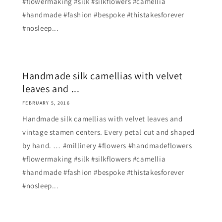
#flowermaking #silk #silkflowers #camellia
#handmade #fashion #bespoke #thistakesforever
#nosleep...
Handmade silk camellias with velvet
leaves and ...
FEBRUARY 5, 2016
Handmade silk camellias with velvet leaves and
vintage stamen centers. Every petal cut and shaped
by hand. … #millinery #flowers #handmadeflowers
#flowermaking #silk #silkflowers #camellia
#handmade #fashion #bespoke #thistakesforever
#nosleep...