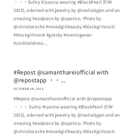
・・・Sultry Kiyanna wearing #BlackPearl (F/W
2015), adorned with jewelry by @realiabyjen and an
amazing headpiece by @apatico. Photo by
@christierache #mixedgirlbeauty #blackgirlsrock
#blackgirlsrock #gatsby #eveningwear
#cocktaildress...
#Repost @samanthareiofficial with
@repostapp ・・...
OCTOBER 28, 2015
#Repost @samanthareiofficial with @repostapp
・・・ Sultry Kiyanna wearing #BlackPearl (F/W
2015), adorned with jewelry by @realiabyjen and an
amazing headpiece by @apatico. Photo by
@christierache #mixedgirlbeauty #blackgirlsrock