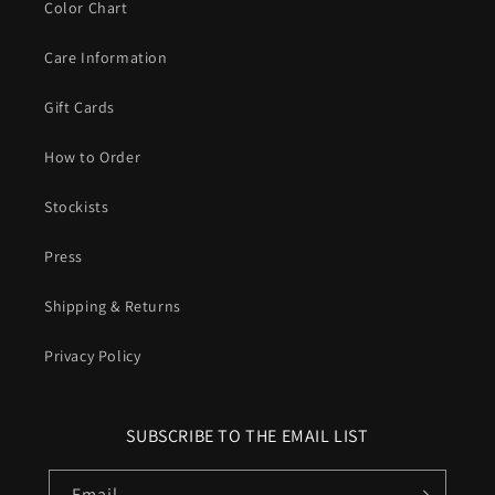
Color Chart
Care Information
Gift Cards
How to Order
Stockists
Press
Shipping & Returns
Privacy Policy
SUBSCRIBE TO THE EMAIL LIST
Email