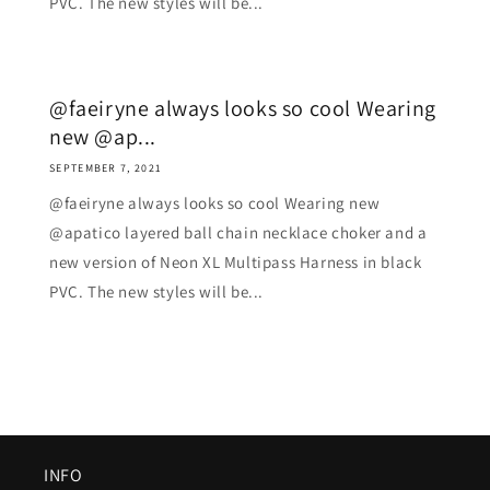
PVC. The new styles will be...
@faeiryne always looks so cool Wearing
new @ap...
SEPTEMBER 7, 2021
@faeiryne always looks so cool Wearing new
@apatico layered ball chain necklace choker and a
new version of Neon XL Multipass Harness in black
PVC. The new styles will be...
INFO