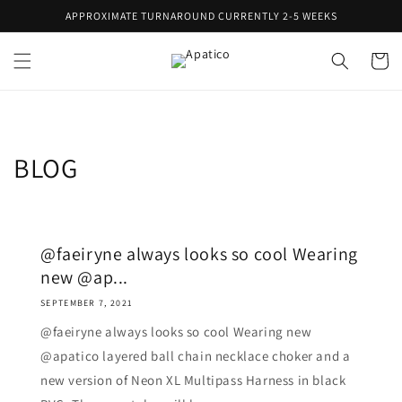
Skip to
APPROXIMATE TURNAROUND CURRENTLY 2-5 WEEKS
content
Cart
BLOG
@faeiryne always looks so cool Wearing
new @ap...
SEPTEMBER 7, 2021
@faeiryne always looks so cool Wearing new
@apatico layered ball chain necklace choker and a
new version of Neon XL Multipass Harness in black