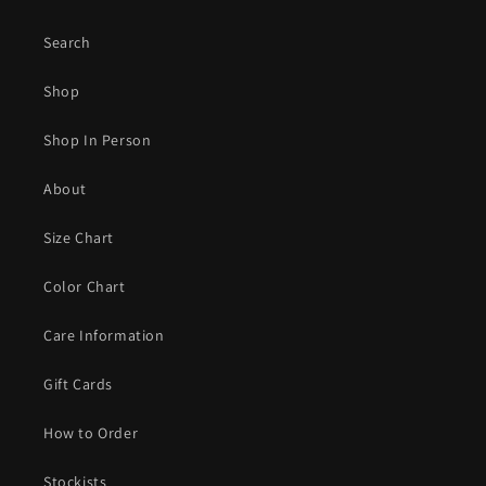
Search
Shop
Shop In Person
About
Size Chart
Color Chart
Care Information
Gift Cards
How to Order
Stockists