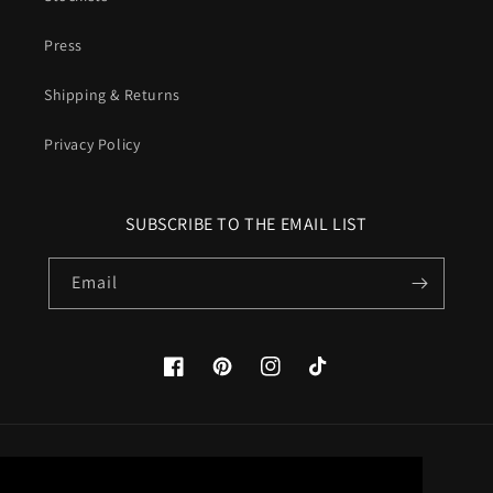
Press
Shipping & Returns
Privacy Policy
SUBSCRIBE TO THE EMAIL LIST
Email
Facebook
Pinterest
Instagram
TikTok
Country/region