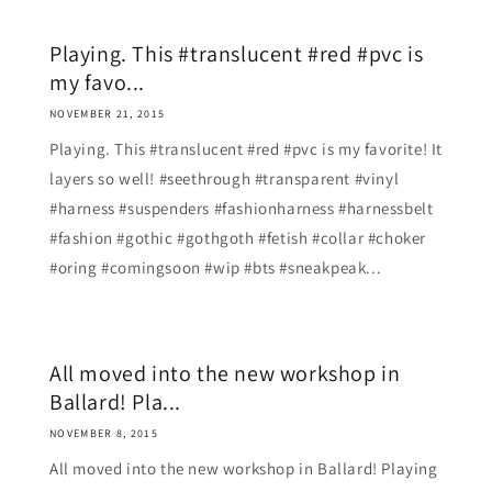
Playing. This #translucent #red #pvc is
my favo...
NOVEMBER 21, 2015
Playing. This #translucent #red #pvc is my favorite! It
layers so well! #seethrough #transparent #vinyl
#harness #suspenders #fashionharness #harnessbelt
#fashion #gothic #gothgoth #fetish #collar #choker
#oring #comingsoon #wip #bts #sneakpeak...
All moved into the new workshop in
Ballard! Pla...
NOVEMBER 8, 2015
All moved into the new workshop in Ballard! Playing