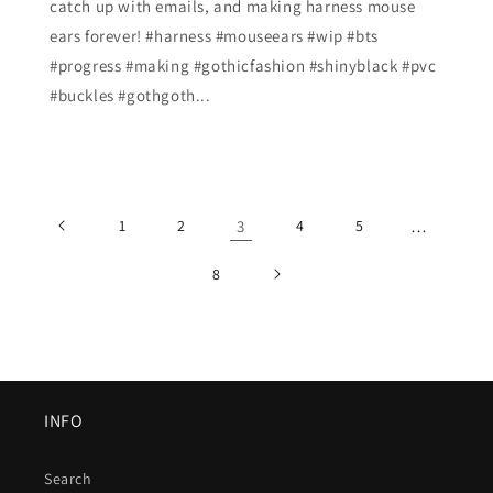
catch up with emails, and making harness mouse
ears forever! #harness #mouseears #wip #bts
#progress #making #gothicfashion #shinyblack #pvc
#buckles #gothgoth...
1
2
3
4
5
…
8
INFO
Search