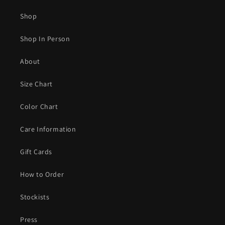
Shop
Shop In Person
About
Size Chart
Color Chart
Care Information
Gift Cards
How to Order
Stockists
Press