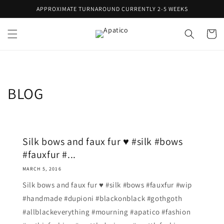
Skip to
APPROXIMATE TURNAROUND CURRENTLY 2-5 WEEKS
content
Cart
BLOG
Silk bows and faux fur ♥ #silk #bows
#fauxfur #...
MARCH 5, 2016
Silk bows and faux fur ♥ #silk #bows #fauxfur #wip
#handmade #dupioni #blackonblack #gothgoth
#allblackeverything #mourning #apatico #fashion