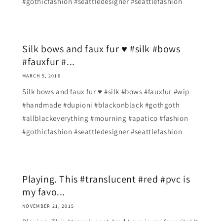
#gothicfashion #seattledesigner #seattlefashion
Silk bows and faux fur ♥ #silk #bows
#fauxfur #...
MARCH 5, 2016
Silk bows and faux fur ♥ #silk #bows #fauxfur #wip
#handmade #dupioni #blackonblack #gothgoth
#allblackeverything #mourning #apatico #fashion
#gothicfashion #seattledesigner #seattlefashion
Playing. This #translucent #red #pvc is
my favo...
NOVEMBER 21, 2015