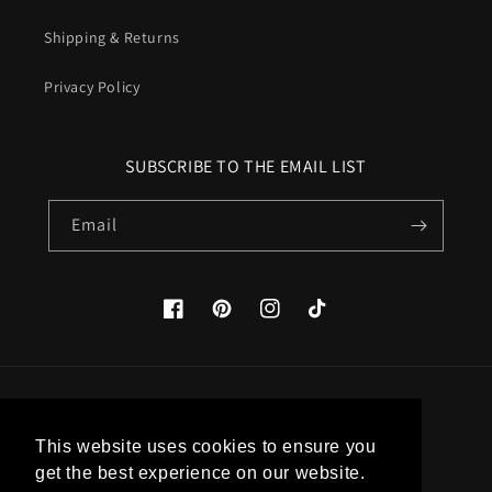
Shipping & Returns
Privacy Policy
SUBSCRIBE TO THE EMAIL LIST
Email
Facebook
Pinterest
Instagram
TikTok
Country/region
This website uses cookies to ensure you
United States (USD $)
get the best experience on our website.