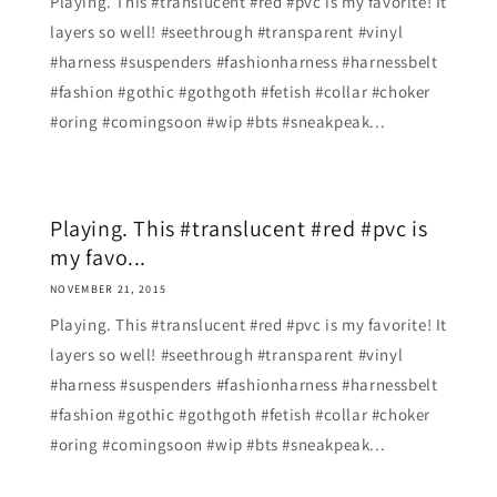
Playing. This #translucent #red #pvc is my favorite! It
layers so well! #seethrough #transparent #vinyl
#harness #suspenders #fashionharness #harnessbelt
#fashion #gothic #gothgoth #fetish #collar #choker
#oring #comingsoon #wip #bts #sneakpeak...
Playing. This #translucent #red #pvc is
my favo...
NOVEMBER 21, 2015
Playing. This #translucent #red #pvc is my favorite! It
layers so well! #seethrough #transparent #vinyl
#harness #suspenders #fashionharness #harnessbelt
#fashion #gothic #gothgoth #fetish #collar #choker
#oring #comingsoon #wip #bts #sneakpeak...