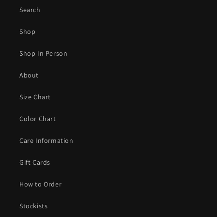
Search
Shop
Shop In Person
About
Size Chart
Color Chart
Care Information
Gift Cards
How to Order
Stockists