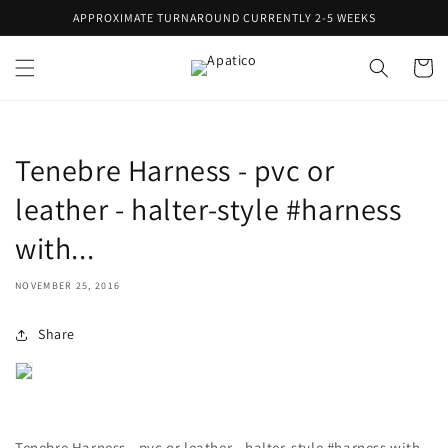
Skip to
APPROXIMATE TURNAROUND CURRENTLY 2-5 WEEKS
content
Cart
Tenebre Harness - pvc or
leather - halter-style #harness
with...
NOVEMBER 25, 2016
Share
Tenebre Harness - pvc or leather - halter-style #harness with