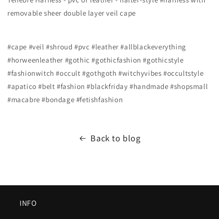
removable sheer double layer veil cape
#cape #veil #shroud #pvc #leather #allblackeverything
#horweenleather #gothic #gothicfashion #gothicstyle
#fashionwitch #occult #gothgoth #witchyvibes #occultstyle
#apatico #belt #fashion #blackfriday #handmade #shopsmall
#macabre #bondage #fetishfashion
Back to blog
INFO