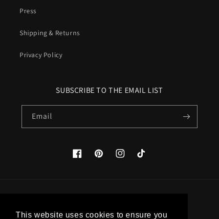
Press
Shipping & Returns
Privacy Policy
SUBSCRIBE TO THE EMAIL LIST
Email
Facebook
Pinterest
Instagram
TikTok
Country/region
This website uses cookies to ensure you
United States (USD $)