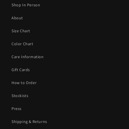
Shop In Person
About
Size Chart
Color Chart
Care Information
Gift Cards
How to Order
Stockists
Press
Shipping & Returns