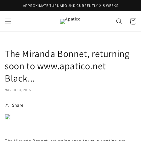
Skip to
APPROXIMATE TURNAROUND CURRENTLY 2-5 WEEKS
content
Cart
The Miranda Bonnet, returning
soon to www.apatico.net
Black...
MARCH 13, 2015
Share
The Miranda Bonnet, returning soon to
www.apatico.net