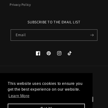
Privacy Policy
SUBSCRIBE TO THE EMAIL LIST
Email
Facebook
Pinterest
Instagram
TikTok
Country/region
This website uses cookies to ensure you
United States (USD $)
get the best experience on our website.
Learn More
Payment
methods