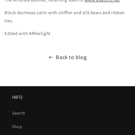
Black duchesse satin with chiffon and silk bows and ribbon
ties.
Edited with #Afterlight
Back to blog
INFO
Search
Shop