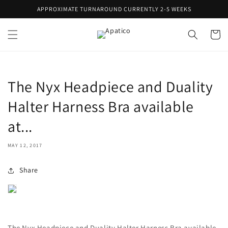
Skip to
APPROXIMATE TURNAROUND CURRENTLY 2-5 WEEKS
content
Cart
The Nyx Headpiece and Duality
Halter Harness Bra available
at...
MAY 12, 2017
Share
The Nyx Headpiece and Duality Halter Harness Bra available