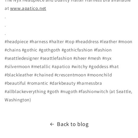
at
www.apatico.net
.
.
.
#headpiece #harness #halter #top #headdress #leather #moon
#chains #gothic #gothgoth #gothicfashion #fashion
#seattledesigner #seattlefashion #sheer #mesh #nyx
#silvermoon #metallic #apatico #witchy #goddess #hat
#blackleather #chained #crescentmoon #moonchild
#beautiful #romantic #darkbeauty #harnessbra
#allblackeverything #goth #nugoth #fashionwitch (at Seattle,
Washington)
Back to blog