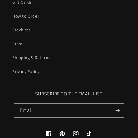
Gift Cards
How to Order
Stockists
Press
Shipping & Returns
Privacy Policy
SUBSCRIBE TO THE EMAIL LIST
Email
Facebook
Pinterest
Instagram
TikTok