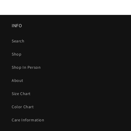
INFO
Search
Shop
Shop In Person
About
Size Chart
Color Chart
Care Information