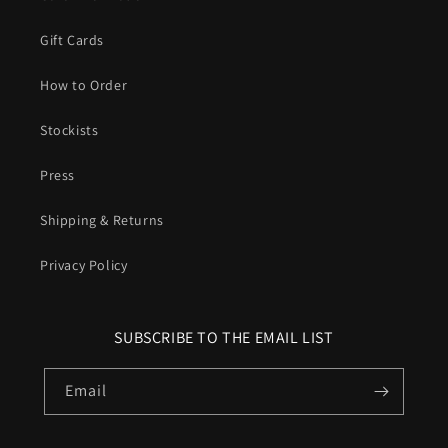
Gift Cards
How to Order
Stockists
Press
Shipping & Returns
Privacy Policy
SUBSCRIBE TO THE EMAIL LIST
Email