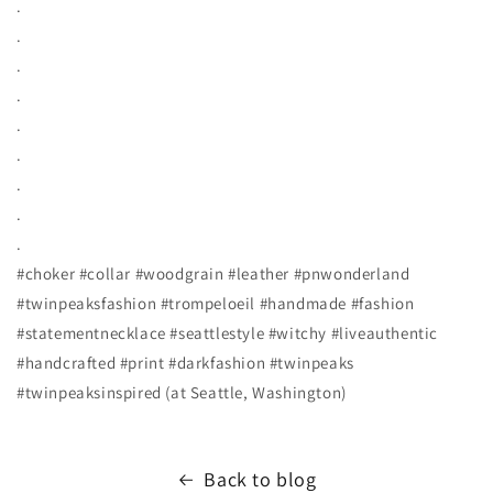
.
.
.
.
.
.
.
.
.
#choker #collar #woodgrain #leather #pnwonderland
#twinpeaksfashion #trompeloeil #handmade #fashion
#statementnecklace #seattlestyle #witchy #liveauthentic
#handcrafted #print #darkfashion #twinpeaks
#twinpeaksinspired (at Seattle, Washington)
Back to blog