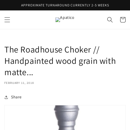
Skip to
APPROXIMATE TURNAROUND CURRENTLY 2-5 WEEKS
content
Cart
The Roadhouse Choker //
Handpainted wood grain with
matte...
FEBRUARY 11, 2018
Share