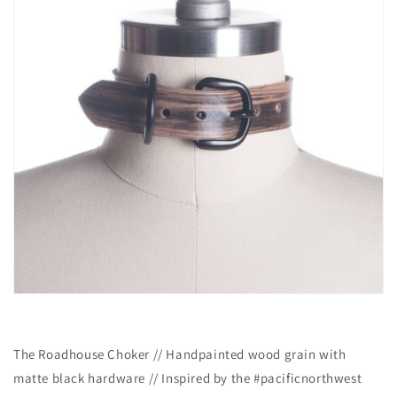
The Roadhouse Choker // Handpainted wood grain with
matte black hardware // Inspired by the #pacificnorthwest