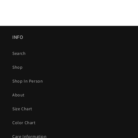
INFO
Search
Shop
Shop In Person
About
Size Chart
Color Chart
Care Information