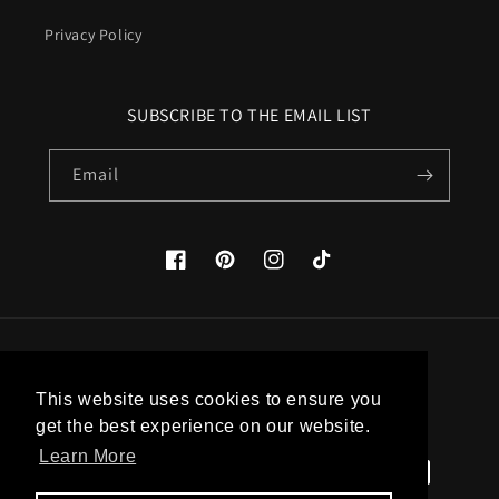
Privacy Policy
SUBSCRIBE TO THE EMAIL LIST
Email
Facebook
Pinterest
Instagram
TikTok
Country/region
This website uses cookies to ensure you
United States (USD $)
get the best experience on our website.
Learn More
Payment
methods