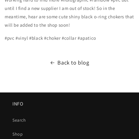
until I find a new supplier I am out of stock! So in the
meantime, hear are some cute shiny black o-ring chokers that
will be added to the shop soon!
#pvc #vinyl #black #choker #collar #apatico
Back to blog
INFO
Search
Shop