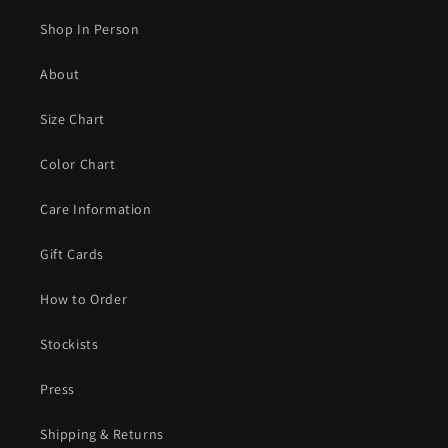
Shop In Person
About
Size Chart
Color Chart
Care Information
Gift Cards
How to Order
Stockists
Press
Shipping & Returns