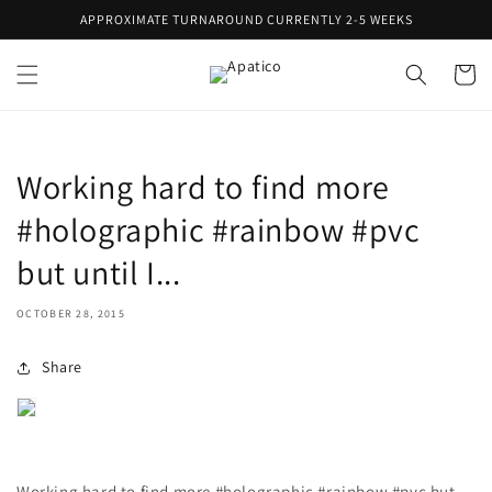
Skip to
APPROXIMATE TURNAROUND CURRENTLY 2-5 WEEKS
content
Cart
Working hard to find more
#holographic #rainbow #pvc
but until I...
OCTOBER 28, 2015
Share
Working hard to find more #holographic #rainbow #pvc but