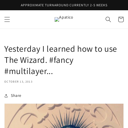
Skip to
APPROXIMATE TURNAROUND CURRENTLY 2-5 WEEKS
content
Cart
Yesterday I learned how to use
The Wizard. #fancy
#multilayer...
OCTOBER 13, 2013
Share