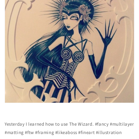
Yesterday I learned how to use The Wizard. #fancy #multilayer
#matting #ftw #framing #likeaboss #fineart #illustration