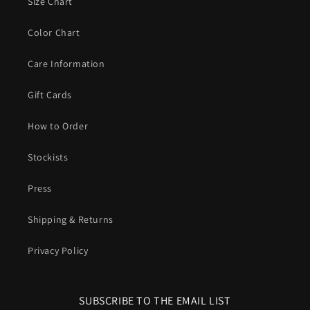
Size Chart
Color Chart
Care Information
Gift Cards
How to Order
Stockists
Press
Shipping & Returns
Privacy Policy
SUBSCRIBE TO THE EMAIL LIST