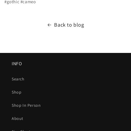
#gothic #cameo
Back to blog
INFO
Search
Shop
Shop In Person
About