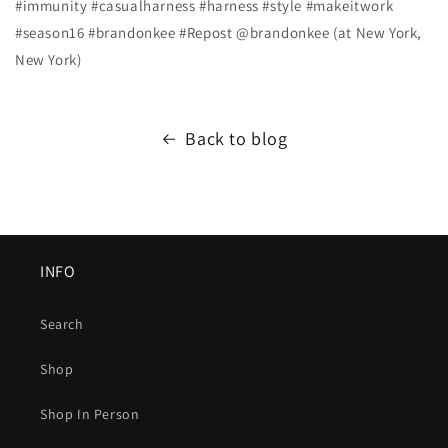
#immunity #casualharness #harness #style #makeitwork
#season16 #brandonkee #Repost @brandonkee (at New York,
New York)
Back to blog
INFO
Search
Shop
Shop In Person