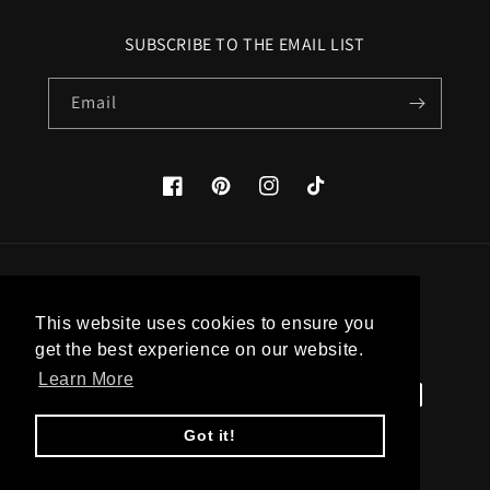
SUBSCRIBE TO THE EMAIL LIST
Email
Facebook
Pinterest
Instagram
TikTok
Country/region
This website uses cookies to ensure you
United States (USD $)
get the best experience on our website.
Learn More
Payment
methods
Got it!
© 2026,
Apatico
Powered by Shopify