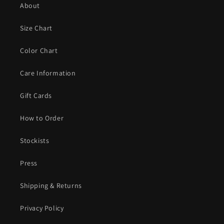
About
Size Chart
Color Chart
Care Information
Gift Cards
How to Order
Stockists
Press
Shipping & Returns
Privacy Policy