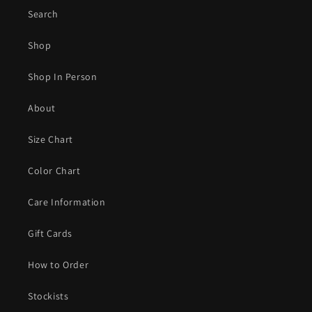
Search
Shop
Shop In Person
About
Size Chart
Color Chart
Care Information
Gift Cards
How to Order
Stockists