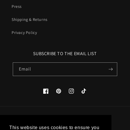
Press
Shipping & Returns
Privacy Policy
SUBSCRIBE TO THE EMAIL LIST
Email
Facebook
Pinterest
Instagram
TikTok
Country/region
This website uses cookies to ensure you
United States (USD $)