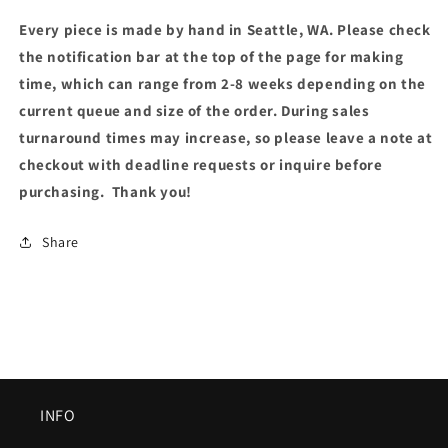
Every piece is made by hand in Seattle, WA. Please check
the notification bar at the top of the page for making
time, which can range from 2-8 weeks depending on the
current queue and size of the order. During sales
turnaround times may increase, so please leave a note at
checkout with deadline requests or inquire before
purchasing. Thank you!
Share
INFO