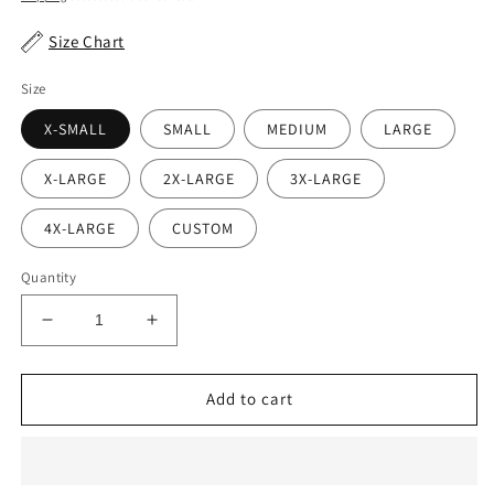
Size Chart
Size
X-SMALL
SMALL
MEDIUM
LARGE
X-LARGE
2X-LARGE
3X-LARGE
4X-LARGE
CUSTOM
Quantity
Decrease
Increase
quantity
quantity
for
for
Horne
Horne
Add to cart
Woodgrain
Woodgrain
Waist
Waist
Belt
Belt