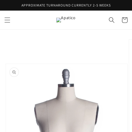
Skip to
APPROXIMATE TURNAROUND CURRENTLY 2-5 WEEKS
content
Cart
Skip to
product
information