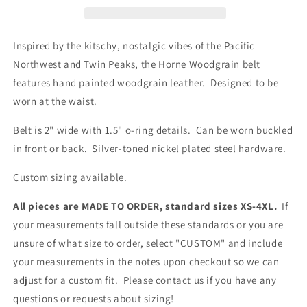
Inspired by the kitschy, nostalgic vibes of the Pacific
Northwest and Twin Peaks, the Horne Woodgrain belt
features hand painted woodgrain leather. Designed to be
worn at the waist.
Belt is 2" wide with 1.5" o-ring details. Can be worn buckled
in front or back. Silver-toned nickel plated steel hardware.
Custom sizing available.
All pieces are MADE TO ORDER, standard sizes XS-4XL.
If
your measurements fall outside these standards or you are
unsure of what size to order, select "CUSTOM" and include
your measurements in the notes upon checkout so we can
adjust for a custom fit. Please contact us if you have any
questions or requests about sizing!