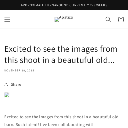
Skip to
APPROXIMATE TURNAROUND CURRENTLY 2-5 WEEKS
content
Cart
Excited to see the images from
this shoot in a beautuful old...
NOVEMBER 19, 2015
Share
Excited to see the images from this shoot in a beautuful old
barn. Such talent! I’ve been collaborating with