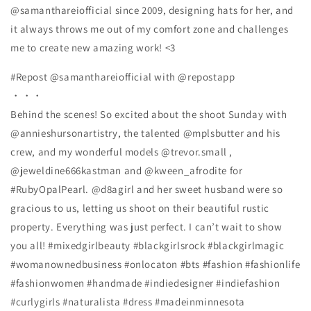
@samanthareiofficial since 2009, designing hats for her, and
it always throws me out of my comfort zone and challenges
me to create new amazing work! <3
#Repost @samanthareiofficial with @repostapp
・・・
Behind the scenes! So excited about the shoot Sunday with
@annieshursonartistry, the talented @mplsbutter and his
crew, and my wonderful models @trevor.small ,
@jeweldine666kastman and @kween_afrodite for
#RubyOpalPearl. @d8agirl and her sweet husband were so
gracious to us, letting us shoot on their beautiful rustic
property. Everything was just perfect. I can’t wait to show
you all! #mixedgirlbeauty #blackgirlsrock #blackgirlmagic
#womanownedbusiness #onlocaton #bts #fashion #fashionlife
#fashionwomen #handmade #indiedesigner #indiefashion
#curlygirls #naturalista #dress #madeinminnesota