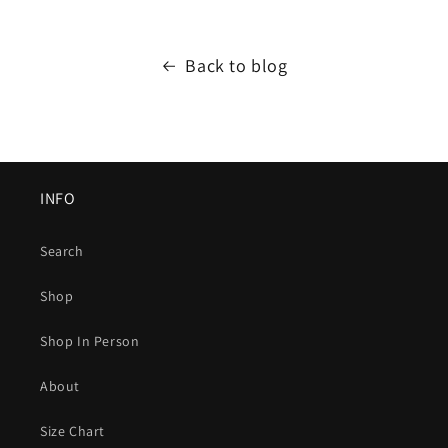
Back to blog
INFO
Search
Shop
Shop In Person
About
Size Chart