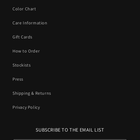
Color Chart
Care Information
Gift Cards
How to Order
Stockists
Press
Shipping & Returns
Privacy Policy
SUBSCRIBE TO THE EMAIL LIST