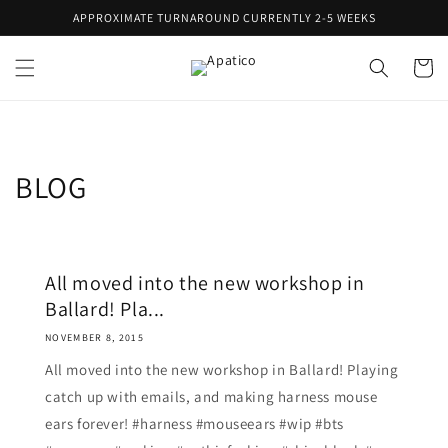
Skip to
APPROXIMATE TURNAROUND CURRENTLY 2-5 WEEKS
content
Cart
BLOG
All moved into the new workshop in
Ballard! Pla...
NOVEMBER 8, 2015
All moved into the new workshop in Ballard! Playing
catch up with emails, and making harness mouse
ears forever! #harness #mouseears #wip #bts