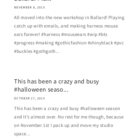
NOVEMBER 8, 2015
All moved into the new workshop in Ballard! Playing
catch up with emails, and making harness mouse
ears forever! #harness #mouseears #wip #bts
#progress #making #gothicfashion #shinyblack #pvc
#buckles #gothgoth...
This has been a crazy and busy
#halloween seaso...
OCTOBER 27, 2015
This has been a crazy and busy #halloween season
and It’s almost over. No rest for me though, because
on November 1st I pack up and move my studio
space...