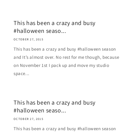
This has been a crazy and busy
#halloween seaso...
OCTOBER 27, 2015
This has been a crazy and busy #halloween season
and It’s almost over. No rest for me though, because
on November 1st I pack up and move my studio
space...
This has been a crazy and busy
#halloween seaso...
OCTOBER 27, 2015
This has been a crazy and busy #halloween season