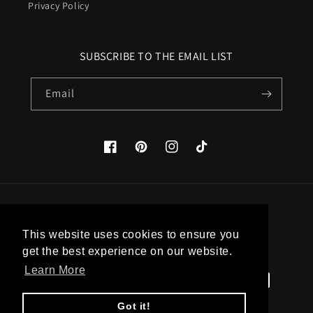
Privacy Policy
SUBSCRIBE TO THE EMAIL LIST
Email
Facebook
Pinterest
Instagram
TikTok
Country/region
This website uses cookies to ensure you
United States (USD $)
get the best experience on our website.
Learn More
Payment
methods
Got it!