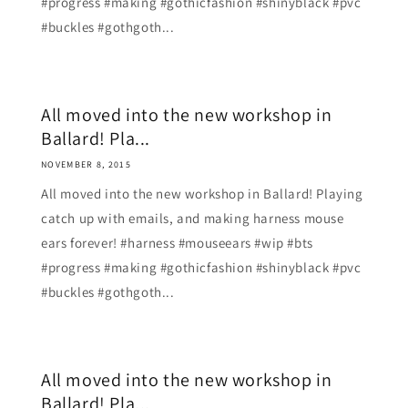
#progress #making #gothicfashion #shinyblack #pvc
#buckles #gothgoth...
All moved into the new workshop in
Ballard! Pla...
NOVEMBER 8, 2015
All moved into the new workshop in Ballard! Playing
catch up with emails, and making harness mouse
ears forever! #harness #mouseears #wip #bts
#progress #making #gothicfashion #shinyblack #pvc
#buckles #gothgoth...
All moved into the new workshop in
Ballard! Pla...