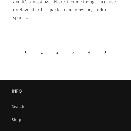
and It’s almost over. No rest for me though, because
on November 1st I pack up and move my studio
space...
1
2
3
4
INFO
Search
Shop