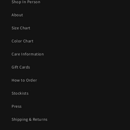
Shop In Person
About
Size Chart
Color Chart
Care Information
Gift Cards
How to Order
Stockists
Press
Shipping & Returns