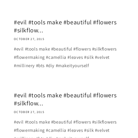
#evil #tools make #beautiful #flowers
#silkflow...
OCTOBER 27, 2015
#evil #tools make #beautiful #flowers #silkflowers
#flowermaking #camellia #leaves #silk #velvet
#millinery #bts #diy #makeityourself
#evil #tools make #beautiful #flowers
#silkflow...
OCTOBER 27, 2015
#evil #tools make #beautiful #flowers #silkflowers
#flowermaking #camellia #leaves #silk #velvet