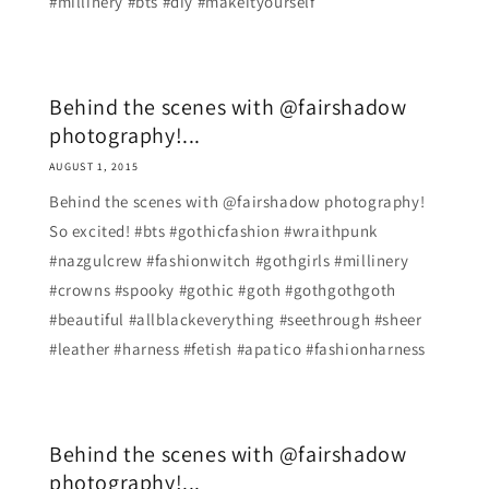
#millinery #bts #diy #makeityourself
Behind the scenes with @fairshadow
photography!...
AUGUST 1, 2015
Behind the scenes with @fairshadow photography!
So excited! #bts #gothicfashion #wraithpunk
#nazgulcrew #fashionwitch #gothgirls #millinery
#crowns #spooky #gothic #goth #gothgothgoth
#beautiful #allblackeverything #seethrough #sheer
#leather #harness #fetish #apatico #fashionharness
Behind the scenes with @fairshadow
photography!...