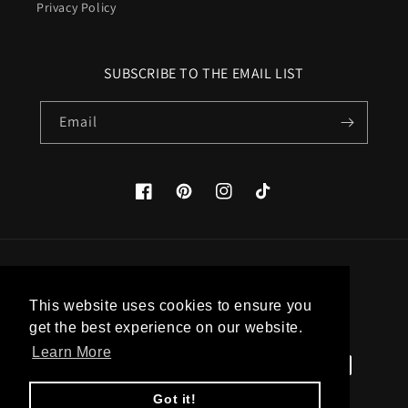
Privacy Policy
SUBSCRIBE TO THE EMAIL LIST
Email
Facebook
Pinterest
Instagram
TikTok
Country/region
This website uses cookies to ensure you
United States (USD $)
get the best experience on our website.
Learn More
Payment
methods
Got it!