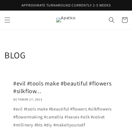
Skip to
APPROXIMATE TURNAROUND CURRENTLY 2-5 WEEKS
content
Cart
BLOG
#evil #tools make #beautiful #flowers
#silkflow...
OCTOBER 27, 2015
#evil #tools make #beautiful #flowers #silkflowers
#flowermaking #camellia #leaves #silk #velvet
#millinery #bts #diy #makeityourself