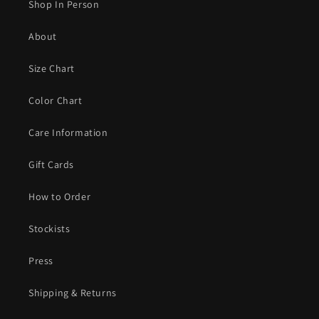
Shop In Person
About
Size Chart
Color Chart
Care Information
Gift Cards
How to Order
Stockists
Press
Shipping & Returns