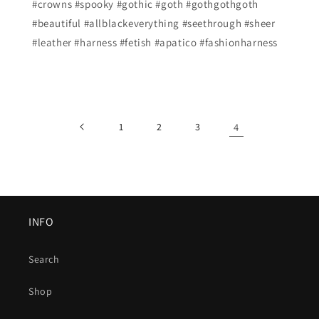
#crowns #spooky #gothic #goth #gothgothgoth
#beautiful #allblackeverything #seethrough #sheer
#leather #harness #fetish #apatico #fashionharness
1
2
3
4
INFO
Search
Shop