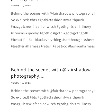
AUGUST 1, 2015
Behind the scenes with @fairshadow photography!
So excited! #bts #gothicfashion #wraithpunk
#nazgulcrew #fashionwitch #gothgirls #millinery
#crowns #spooky #gothic #goth #gothgothgoth
#beautiful #allblackeverything #seethrough #sheer
#leather #harness #fetish #apatico #fashionharness
Behind the scenes with @fairshadow
photography!...
AUGUST 1, 2015
Behind the scenes with @fairshadow photography!
So excited! #bts #gothicfashion #wraithpunk
#nazgulcrew #fashionwitch #gothgirls #millinery