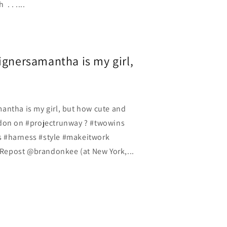
. . ....
ignersamantha is my girl,
antha is my girl, but how cute and
ndon on #projectrunway ? #twowins
 #harness #style #makeitwork
epost @brandonkee (at New York,...