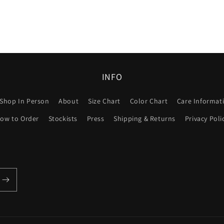
INFO
Shop In Person
About
Size Chart
Color Chart
Care Informat
ow to Order
Stockists
Press
Shipping & Returns
Privacy Poli