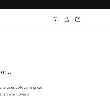
Log
Cart
in
ot...
he uses colour! Wig cut
dlish worn over a