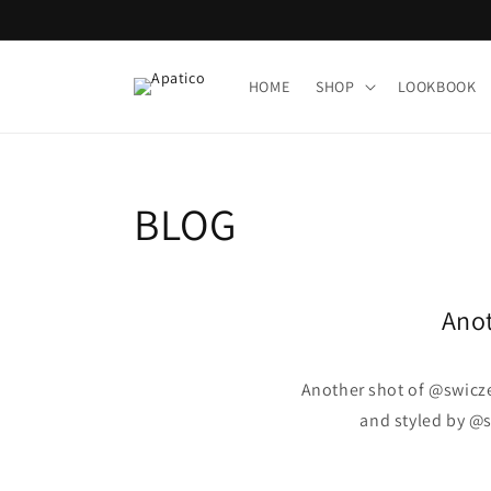
Skip to
content
HOME
SHOP
LOOKBOOK
BLOG
Anot
Another shot of @swicz
and styled by @s