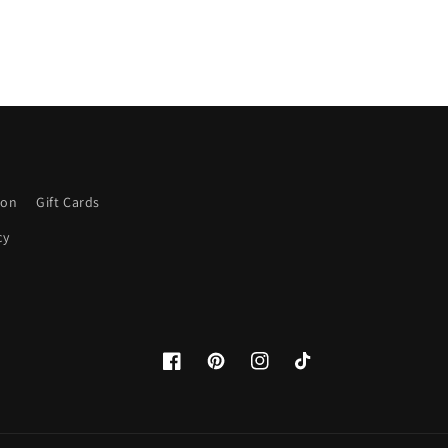
ion
Gift Cards
cy
Facebook
Pinterest
Instagram
TikTok