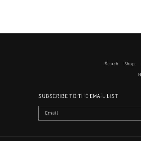
Search
Shop
H
SUBSCRIBE TO THE EMAIL LIST
Email