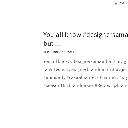
@swicze
You all know #designersaman
but ...
SEPTEMBER 15, 2017
You all know #designersamantha is my gi
talented is #designerbrandon on #proje
#immunity #casualharness #harness #st
#season16 #brandonkee #Repost @brando