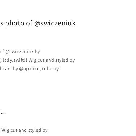
his photo of @swiczeniuk
o of @swiczeniuk by
lady.swift!! Wig cut and styled by
 ears by @apatico, robe by
...
 Wig cut and styled by