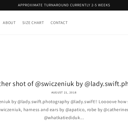
APPROXIMATE TURNAROUND CURRENTLY 2-5 WEEKS
ABOUT
SIZE CHART
CONTACT
her shot of @swiczeniuk by @lady.swift.ph
AUGUST 21, 2018
eniuk by @lady.swift.photography @lady.swift!! Loooove how s
wiczeniuk, harness and ears by @apatico, robe by @catherine
@whatkatiediduk...