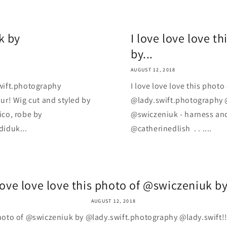
k by
I love love love t
by...
AUGUST 12, 2018
wift.photography
I love love love this phot
ur! Wig cut and styled by
@lady.swift.photography @
co, robe by
@swiczeniuk - harness and
diduk...
@catherinedlish ️ . . ....
love love love this photo of @swiczeniuk by
AUGUST 12, 2018
 photo of @swiczeniuk by @lady.swift.photography @lady.swift!!