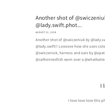
Another shot of @swiczeniu
@lady.swift.phot...
AUGUST 21, 2018
Another shot of @swiczeniuk by @lady.s
@lady.swift!! Loooove how she uses colo
@swiczeniuk, harness and ears by @apati
@catherinedlish worn over a @whatkatie
I 
I love love love this