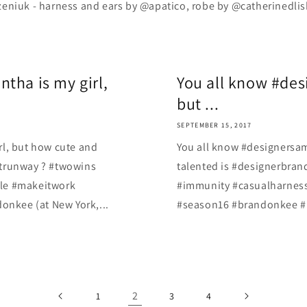
niuk - harness and ears by @apatico, robe by @catherinedlish ️ 
tha is my girl,
You all know #des
but ...
SEPTEMBER 15, 2017
rl, but how cute and
You all know #designersam
ctrunway ? #twowins
talented is #designerbra
yle #makeitwork
#immunity #casualharness
nkee (at New York,...
#season16 #brandonkee #R
2
1
3
4