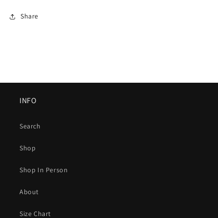
Share
INFO
Search
Shop
Shop In Person
About
Size Chart