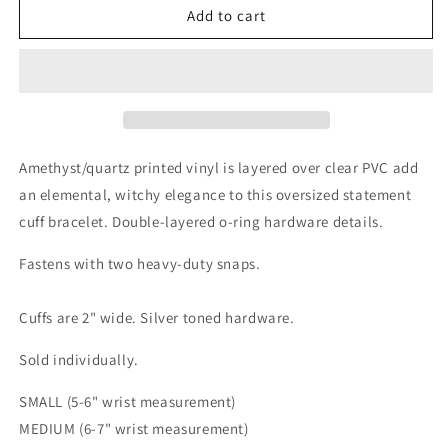
Amethyst
Amethyst
Add to cart
Cuff
Cuff
Bracelet
Bracelet
Amethyst/quartz printed vinyl is layered over clear PVC add
an elemental, witchy elegance to this oversized statement
cuff bracelet. Double-layered o-ring hardware details.
Fastens with two heavy-duty snaps.
Cuffs are 2" wide. Silver toned hardware.
Sold individually.
SMALL (5-6" wrist measurement)
MEDIUM (6-7"
wrist measurement
)