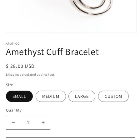
Open
media
APATICO
1
Amethyst Cuff Bracelet
in
modal
Regular
$ 28.00 USD
price
Shipping
calculated at checkout.
Size
SMALL
MEDIUM
LARGE
CUSTOM
Quantity
Decrease
Increase
quantity
quantity
for
for