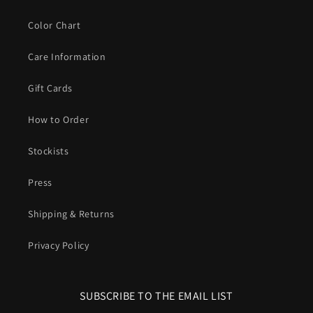
Color Chart
Care Information
Gift Cards
How to Order
Stockists
Press
Shipping & Returns
Privacy Policy
SUBSCRIBE TO THE EMAIL LIST