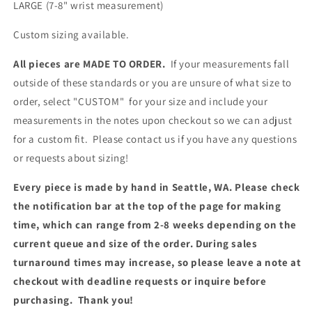
LARGE (7-8"
wrist measurement
)
Custom sizing available.
All pieces are MADE TO ORDER.
If your measurements fall
outside of these standards or you are unsure of what size to
order, select "CUSTOM" for your size and include your
measurements in the notes upon checkout so we can adjust
for a custom fit. Please contact us if you have any questions
or requests about sizing!
Every piece is made by hand in Seattle, WA. Please check
the notification bar at the top of the page for making
time, which can range from 2-8 weeks depending on the
current queue and size of the order. During sales
turnaround times may increase, so please leave a note at
checkout with deadline requests or inquire before
purchasing. Thank you!