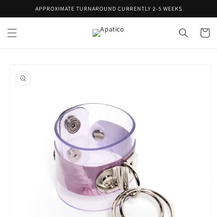
Skip to
APPROXIMATE TURNAROUND CURRENTLY 2-5 WEEKS
content
Cart
Skip to
product
information