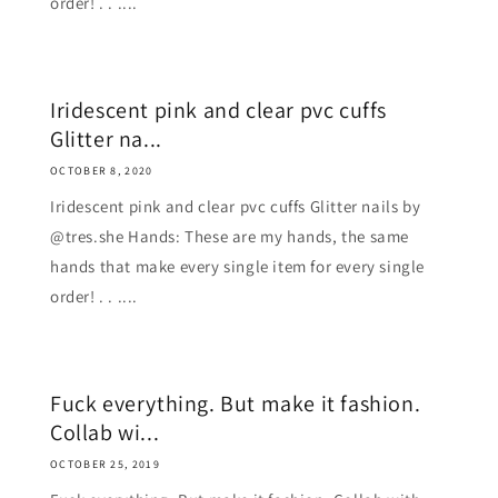
order! . . ....
Iridescent pink and clear pvc cuffs
Glitter na...
OCTOBER 8, 2020
Iridescent pink and clear pvc cuffs Glitter nails by
@tres.she Hands: These are my hands, the same
hands that make every single item for every single
order! . . ....
Fuck everything. But make it fashion.
Collab wi...
OCTOBER 25, 2019