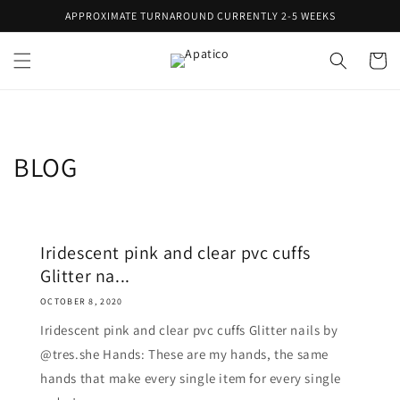
Skip to
APPROXIMATE TURNAROUND CURRENTLY 2-5 WEEKS
content
Cart
BLOG
Iridescent pink and clear pvc cuffs
Glitter na...
OCTOBER 8, 2020
Iridescent pink and clear pvc cuffs Glitter nails by
@tres.she Hands: These are my hands, the same
hands that make every single item for every single