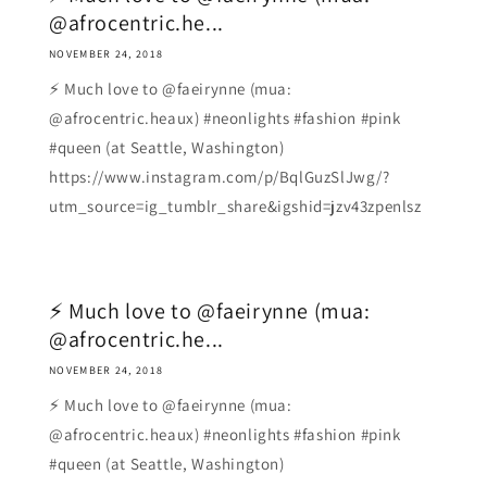
@afrocentric.he...
NOVEMBER 24, 2018
⚡ Much love to @faeirynne (mua:
@afrocentric.heaux) #neonlights #fashion #pink
#queen (at Seattle, Washington)
https://www.instagram.com/p/BqlGuzSlJwg/?
utm_source=ig_tumblr_share&igshid=jzv43zpenlsz
⚡ Much love to @faeirynne (mua:
@afrocentric.he...
NOVEMBER 24, 2018
⚡ Much love to @faeirynne (mua:
@afrocentric.heaux) #neonlights #fashion #pink
#queen (at Seattle, Washington)