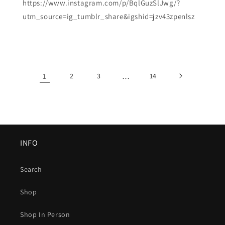
https://www.instagram.com/p/BqlGuzSlJwg/?
utm_source=ig_tumblr_share&igshid=jzv43zpenlsz
1
2
3
…
14
INFO
Search
Shop
Shop In Person