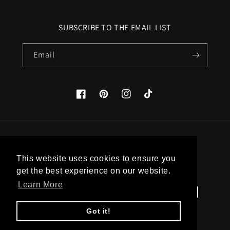
SUBSCRIBE TO THE EMAIL LIST
Email
Facebook
Pinterest
Instagram
TikTok
Country/region
This website uses cookies to ensure you
United States (USD $)
get the best experience on our website.
Learn More
Payment
methods
Got it!
© 2026,
Apatico
Powered by Shopify