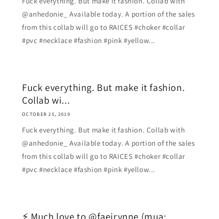
Fuck everything. But make it fashion. Collab with
@anhedonie_ Available today. A portion of the sales
from this collab will go to RAICES #choker #collar
#pvc #necklace #fashion #pink #yellow...
Fuck everything. But make it fashion.
Collab wi...
OCTOBER 25, 2019
Fuck everything. But make it fashion. Collab with
@anhedonie_ Available today. A portion of the sales
from this collab will go to RAICES #choker #collar
#pvc #necklace #fashion #pink #yellow...
⚡ Much love to @faeirynne (mua: