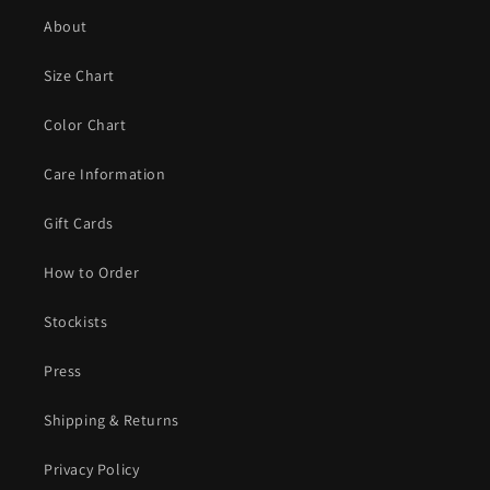
About
Size Chart
Color Chart
Care Information
Gift Cards
How to Order
Stockists
Press
Shipping & Returns
Privacy Policy