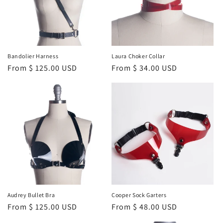
o
n
:
Bandolier Harness
Laura Choker Collar
Regular
From $ 125.00 USD
Regular
From $ 34.00 USD
price
price
Audrey Bullet Bra
Cooper Sock Garters
Regular
From $ 125.00 USD
Regular
From $ 48.00 USD
price
price