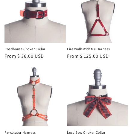
Roadhouse Choker Collar
Fire Walk With Me Harness
Regular
From $ 36.00 USD
Regular
From $ 125.00 USD
price
price
Percolator Harness
Lucy Bow Choker Collar