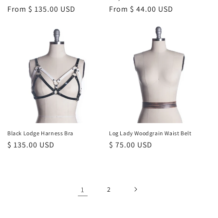
Regular
From $ 135.00 USD
Regular
From $ 44.00 USD
price
price
Black Lodge Harness Bra
Log Lady Woodgrain Waist Belt
Regular
$ 135.00 USD
Regular
$ 75.00 USD
price
price
1
2