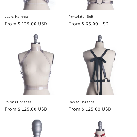
Laura Harness
Percolator Belt
Regular
From $ 125.00 USD
Regular
From $ 65.00 USD
price
price
Palmer Harness
Donna Harness
Regular
From $ 125.00 USD
Regular
From $ 125.00 USD
price
price