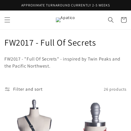
Skip to
APPROXIMATE TURNAROUND CURRENTLY 2-5 WEEKS
content
Cart
C
FW2017 - Full Of Secrets
o
FW2017 - "Full Of Secrets" - inspired by Twin Peaks and
l
the Pacific Northwest.
l
e
Filter and sort
26 products
c
t
i