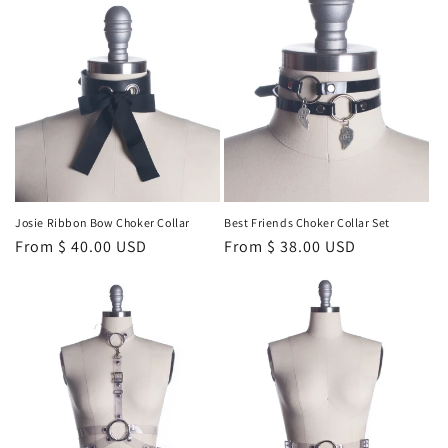
Josie Ribbon Bow Choker Collar
Best Friends Choker Collar Set
Regular
From $ 40.00 USD
Regular
From $ 38.00 USD
price
price