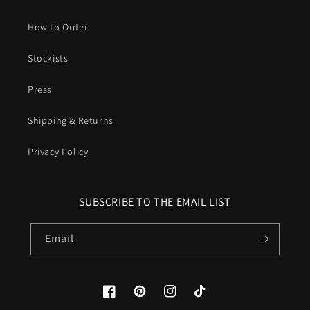
How to Order
Stockists
Press
Shipping & Returns
Privacy Policy
SUBSCRIBE TO THE EMAIL LIST
Email
Facebook
Pinterest
Instagram
TikTok