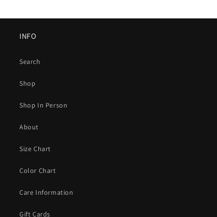
INFO
Search
Shop
Shop In Person
About
Size Chart
Color Chart
Care Information
Gift Cards