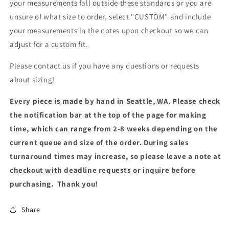
your measurements fall outside these standards or you are
unsure of what size to order, select "CUSTOM" and include
your measurements in the notes upon checkout so we can
adjust for a custom fit.
Please contact us if you have any questions or requests
about sizing!
Every piece is made by hand in Seattle, WA. Please check
the notification bar at the top of the page for making
time, which can range from 2-8 weeks depending on the
current queue and size of the order. During sales
turnaround times may increase, so please leave a note at
checkout with deadline requests or inquire before
purchasing. Thank you!
Share