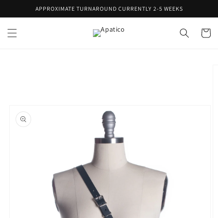
Skip to
APPROXIMATE TURNAROUND CURRENTLY 2-5 WEEKS
content
Cart
Skip to
product
information