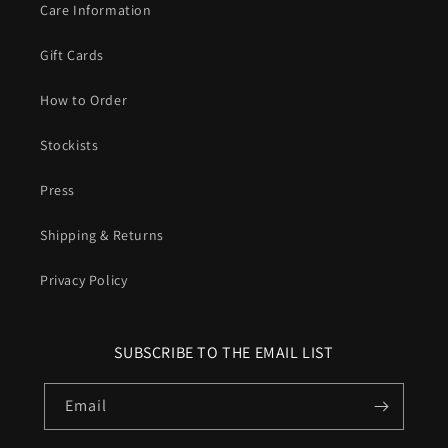
Care Information
Gift Cards
How to Order
Stockists
Press
Shipping & Returns
Privacy Policy
SUBSCRIBE TO THE EMAIL LIST
Email