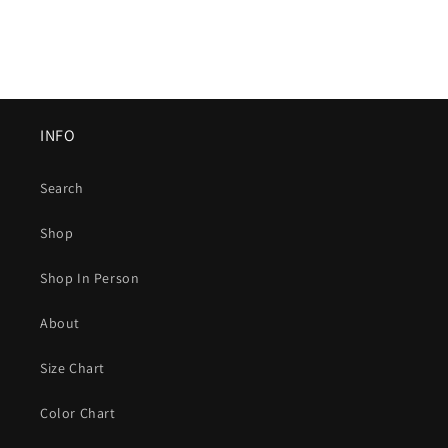
INFO
Search
Shop
Shop In Person
About
Size Chart
Color Chart