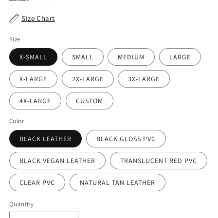
Size Chart
Size
X-SMALL
SMALL
MEDIUM
LARGE
X-LARGE
2X-LARGE
3X-LARGE
4X-LARGE
CUSTOM
Color
BLACK LEATHER
BLACK GLOSS PVC
BLACK VEGAN LEATHER
TRANSLUCENT RED PVC
CLEAR PVC
NATURAL TAN LEATHER
Quantity