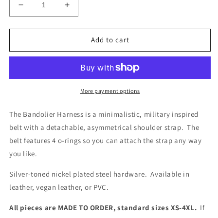
Decrease
Increase
quantity
quantity
for
for
Bandolier
Bandolier
Add to cart
Harness
Harness
More payment options
The Bandolier Harness is a minimalistic, military inspired
belt with a detachable, asymmetrical shoulder strap. The
belt features 4 o-rings so you can attach the strap any way
you like.
Silver-toned nickel plated steel hardware. Available in
leather, vegan leather, or PVC.
All pieces are MADE TO ORDER, standard sizes XS-4XL.
If