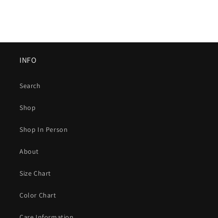
INFO
Search
Shop
Shop In Person
About
Size Chart
Color Chart
Care Information