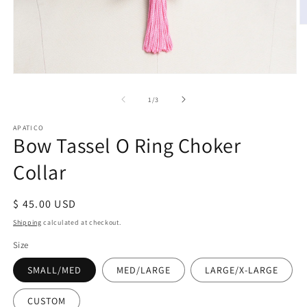
O
m
2
in
m
Open
media
1
of
1
/
3
in
modal
APATICO
Bow Tassel O Ring Choker
Collar
Regular
$ 45.00 USD
price
Shipping
calculated at checkout.
Size
SMALL/MED
MED/LARGE
LARGE/X-LARGE
CUSTOM