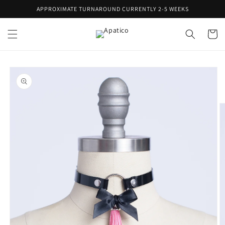
Skip to
APPROXIMATE TURNAROUND CURRENTLY 2-5 WEEKS
content
Cart
Skip to
product
information