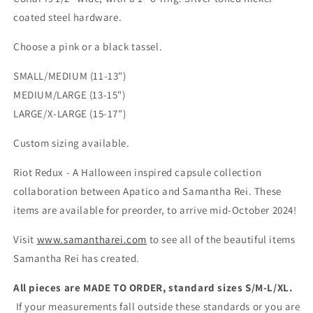
coated steel hardware.
Choose a pink or a black tassel.
SMALL/MEDIUM (11-13")
MEDIUM/LARGE (13-15")
LARGE/X-LARGE (15-17")
Custom sizing available.
Riot Redux - A Halloween inspired capsule collection
collaboration between Apatico and Samantha Rei. These
items are available for preorder, to arrive mid-October 2024!
Visit
www.samantharei.com
to see all of the beautiful items
Samantha Rei has created.
All pieces are MADE TO ORDER, standard sizes S/M-L/XL.
If your measurements fall outside these standards or you are