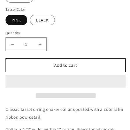
Tassel Color
PINK
BLACK
Quantity
Decrease
Increase
quantity
quantity
for
for
Bow
Bow
Add to cart
Tassel
Tassel
O
O
Ring
Ring
Choker
Choker
Collar
Collar
Classic tassel o-ring choker collar updated with a cute satin
ribbon bow detail.
Collar is 1/2" wide, with a 1" o-ring. Silver toned nickel-