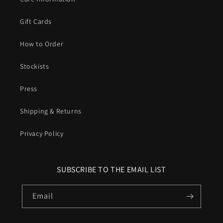
Gift Cards
How to Order
Stockists
Press
Shipping & Returns
Privacy Policy
SUBSCRIBE TO THE EMAIL LIST
Email