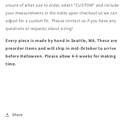
unsure of what size to order, select "CUSTOM" and include
your measurements in the notes upon checkout so we can
adjust for a custom fit. Please contact us if you have any
questions or requests about sizing!
Every piece is made by hand in Seattle, WA. These are
preorder items and will ship in mid-October to arrive
before Halloween. Please allow 4-6 weeks for making
time.
Share