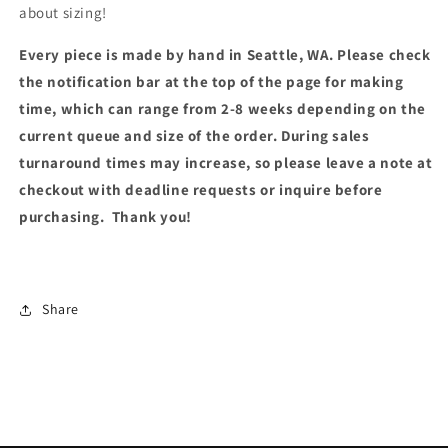
about sizing!
Every piece is made by hand in Seattle, WA. Please check
the notification bar at the top of the page for making
time, which can range from 2-8 weeks depending on the
current queue and size of the order. During sales
turnaround times may increase, so please leave a note at
checkout with deadline requests or inquire before
purchasing. Thank you!
Share