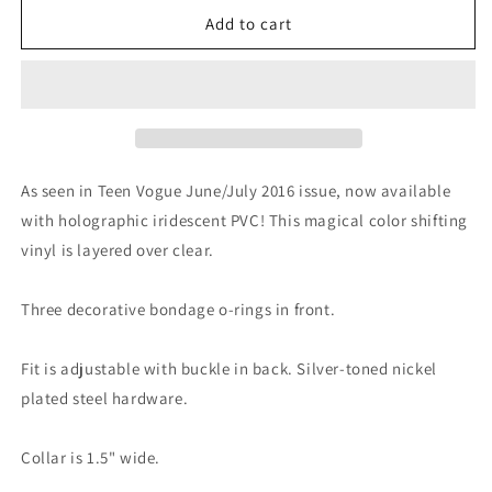
for
for
Holographic
Holographic
Add to cart
Triple
Triple
O
O
Choker
Choker
Collar
Collar
As seen in Teen Vogue June/July 2016 issue, now available
with holographic iridescent PVC! This magical color shifting
vinyl is layered over clear.
Three decorative bondage o-rings in front.
Fit is adjustable with buckle in back. Silver-toned nickel
plated steel hardware.
Collar is 1.5" wide.