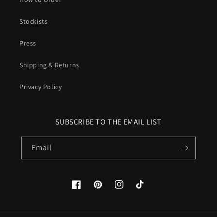
Stockists
Press
Shipping & Returns
Privacy Policy
SUBSCRIBE TO THE EMAIL LIST
Email
Facebook
Pinterest
Instagram
TikTok