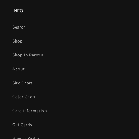
INFO
Search
Shop
Shop In Person
About
Size Chart
Color Chart
Care Information
Gift Cards
How to Order