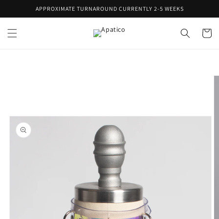
Skip to
APPROXIMATE TURNAROUND CURRENTLY 2-5 WEEKS
content
Cart
Skip to
product
information