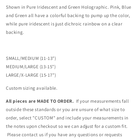
Shown in Pure Iridescent and Green Holographic. Pink, Blue
and Green all have a colorful backing to pump up the color,
while pure iridescent is just dichroic rainbow on a clear
backing.
SMALL/MEDIUM (11-13")
MEDIUM/LARGE (13-15")
LARGE/X-LARGE (15-17")
Custom sizing available.
All pieces are MADE TO ORDER.
If your measurements fall
outside these standards or you are unsure of what size to
order, select "CUSTOM" and include your measurements in
the notes upon checkout so we can adjust for a custom fit.
Please contact us if you have any questions or requests