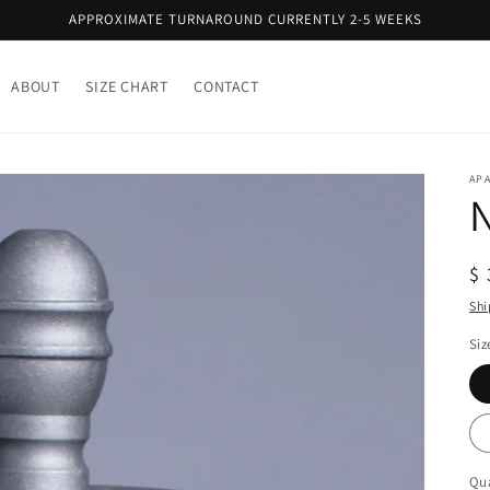
APPROXIMATE TURNAROUND CURRENTLY 2-5 WEEKS
ABOUT
SIZE CHART
CONTACT
AP
R
$ 
pr
Shi
Siz
Qua