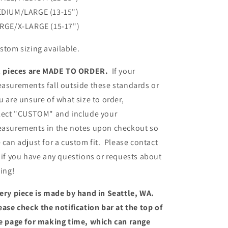
DIUM/LARGE (13-15")
RGE/X-LARGE (15-17")
stom sizing available.
l pieces are MADE TO ORDER.
If your
asurements fall outside these standards or
u are unsure of what size to order,
lect "CUSTOM" and include your
asurements in the notes upon checkout so
 can adjust for a custom fit. Please contact
 if you have any questions or requests about
zing!
ery piece is made by hand in Seattle, WA.
ease check the notification bar at the top of
e page for making time, which can range