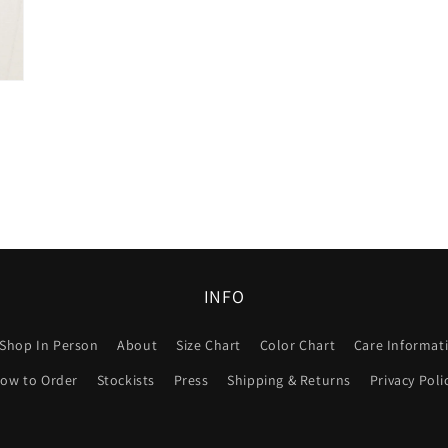
INFO
Shop In Person
About
Size Chart
Color Chart
Care Informat
ow to Order
Stockists
Press
Shipping & Returns
Privacy Poli