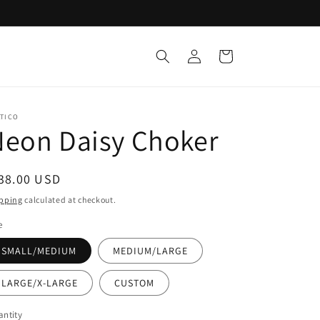
Log
Cart
in
ATICO
Neon Daisy Choker
egular
38.00 USD
ice
pping
calculated at checkout.
e
SMALL/MEDIUM
MEDIUM/LARGE
LARGE/X-LARGE
CUSTOM
ntity