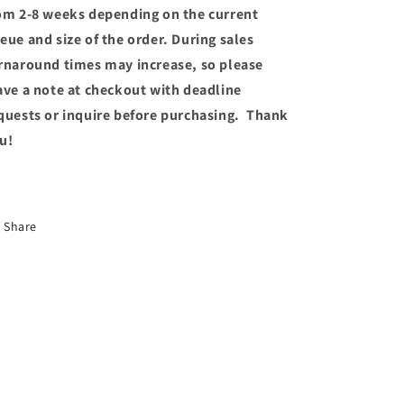
om 2-8 weeks depending on the current
eue and size of the order. During sales
rnaround times may increase, so please
ave a note at checkout with deadline
quests or inquire before purchasing. Thank
u!
Share