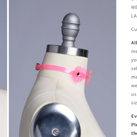
ME
LA
Cu
Al
me
yo
se
me
we
us
si
Ev
Pl
th