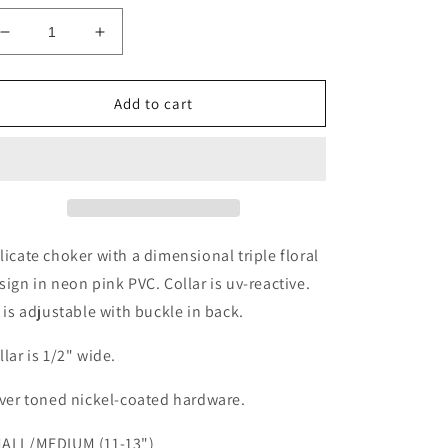
Decrease
Increase
quantity
quantity
for
for
Neon
Neon
Add to cart
Daisy
Daisy
Choker
Choker
licate choker with a dimensional triple floral
sign in neon pink PVC. Collar is uv-reactive.
t is adjustable with buckle in back.
llar is 1/2" wide.
lver toned nickel-coated hardware.
ALL/MEDIUM (11-13")