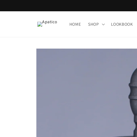
Skip to
content
HOME
SHOP
LOOKBOOK
Skip to
product
information