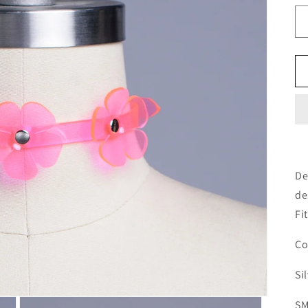
De
de
Fi
Co
Si
SM