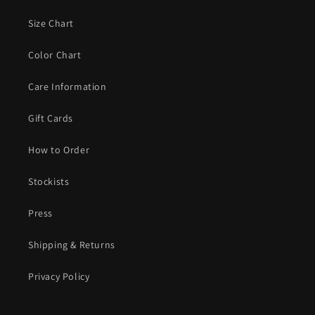
Size Chart
Color Chart
Care Information
Gift Cards
How to Order
Stockists
Press
Shipping & Returns
Privacy Policy