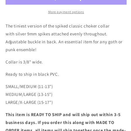
Mini
Mini
Spiked
Spiked
More payment options
Choker
Choker
Collar
Collar
The tiniest version of the spiked classic choker collar
with silver 9mm spikes attached evenly throughout.
Adjustable buckle in back. An essential item for any goth or
punk ensemble!
Collar is 3/8" wide.
Ready to ship in black PVC.
SMALL/MEDIUM (11-13")
MEDIUM/LARGE (13-15")
LARGE/X-LARGE (15-17")
This item is READY TO SHIP and will ship out within 3-5
business days. If you order this along with MADE TO
ORDER items, all items will ship together once the made-