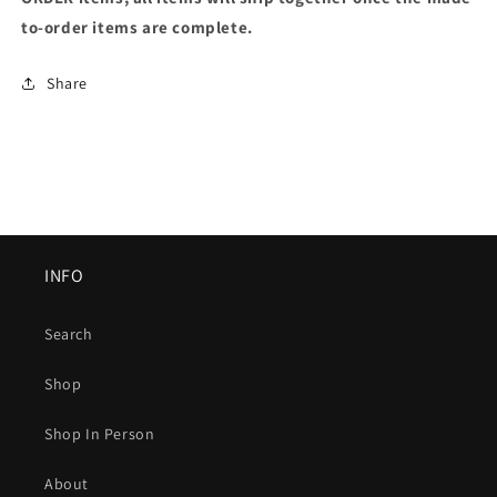
to-order items are complete.
Share
INFO
Search
Shop
Shop In Person
About