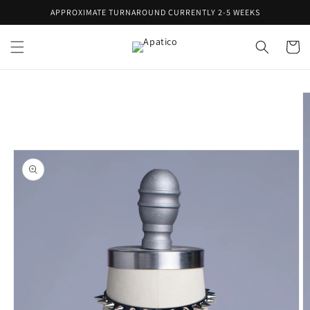
Skip to
APPROXIMATE TURNAROUND CURRENTLY 2-5 WEEKS
content
Cart
Skip to
product
information