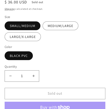
Regular
$ 36.00 USD
Sold out
price
Shipping
calculated at checkout.
Size
SMALL/MEDIUM
MEDIUM/LARGE
LARGE/X-LARGE
Color
BLACK PVC
Quantity
Decrease
Increase
quantity
quantity
for
for
Ready
Ready
Sold out
to
to
Ship
Ship
-
-