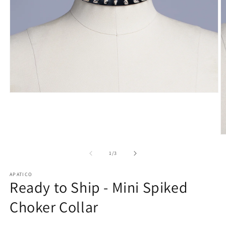
Open
media
1
in
modal
O
m
2
of
1
/
3
in
m
APATICO
Ready to Ship - Mini Spiked
Choker Collar