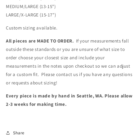
MEDIUM/LARGE (13-15")
LARGE/X-LARGE (15-17")
Custom sizing available.
All pieces are MADE TO ORDER.
If your measurements fall
outside these standards or you are unsure of what size to
order choose your closest size and include your
measurements in the notes upon checkout so we can adjust
for a custom fit. Please contact us if you have any questions
or requests about sizing!
Every piece is made by hand in Seattle, WA. Please allow
2-3 weeks for making time.
Share