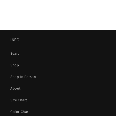
INFO
Search
Shop
Shop In Person
About
Size Chart
Color Chart