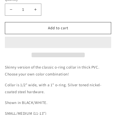
Decrease
Increase
quantity
quantity
for
for
Two
Two
Add to cart
Faced
Faced
Choker
Choker
Collar
Collar
Skinny version of the classic o-ring collar in thick PVC.
Choose your own color combination!
Collar is 1/2" wide, with a 1" o-ring. Silver toned nickel-
coated steel hardware.
Shown in BLACK/WHITE.
SMALL/MEDIUM (11-13")