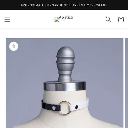
Skip to
APPROXIMATE TURNAROUND CURRENTLY 2-5 WEEKS
content
Cart
Skip to
product
information