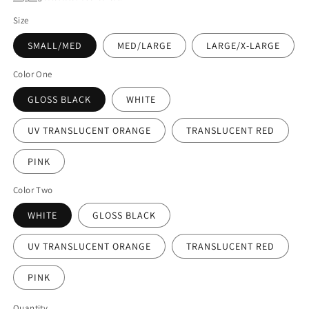
Size
SMALL/MED
MED/LARGE
LARGE/X-LARGE
Color One
GLOSS BLACK
WHITE
UV TRANSLUCENT ORANGE
TRANSLUCENT RED
PINK
Color Two
WHITE
GLOSS BLACK
UV TRANSLUCENT ORANGE
TRANSLUCENT RED
PINK
Quantity