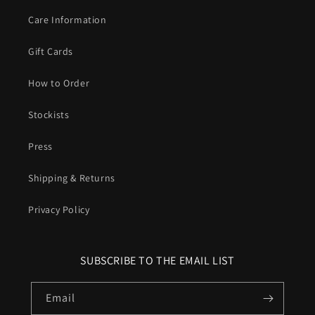
Care Information
Gift Cards
How to Order
Stockists
Press
Shipping & Returns
Privacy Policy
SUBSCRIBE TO THE EMAIL LIST
Email